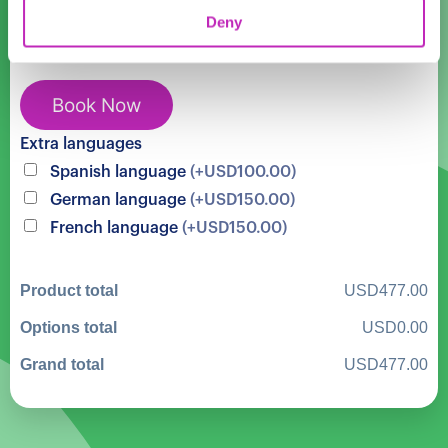
in
Cost:
USD
477.00
Deny
New
York
Central
Book Now
Park
Landmarks
Extra languages
quantity
Spanish language
(+USD100.00)
German language
(+USD150.00)
French language
(+USD150.00)
Product total
USD477.00
Options total
USD0.00
Grand total
USD477.00