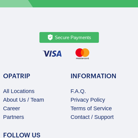
Secure Payments
OPATRIP
INFORMATION
All Locations
F.A.Q.
About Us / Team
Privacy Policy
Career
Terms of Service
Partners
Contact / Support
FOLLOW US