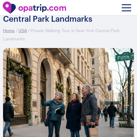
Private Walking Tour in New York
Central Park Landmarks
Home
/
USA
/ Private Walking Tour in New York Central Park
Landmarks