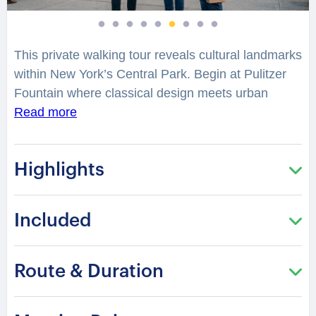
This private walking tour reveals cultural landmarks
within New York’s Central Park. Begin at Pulitzer
Fountain where classical design meets urban
elegance. What makes this historic plaza a symbol
Read more
of New York’s transformation?
Highlights
Walk through Grand Army Plaza and discover its
architectural legacy. Continue toward Bethesda
Terrace where intricate design reflects artistic
Included
influence. The atmosphere offers a refined contrast
to the surrounding city.
Route & Duration
Visit the Imagine Mosaic and Strawberry Fields
which honor cultural memory and artistic legacy.