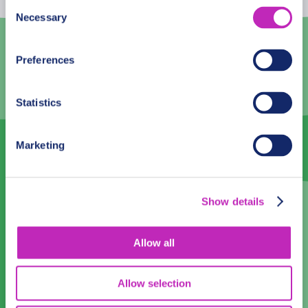
10
11
12
13
14
15
16
Consent
Necessary
Selection
17
18
19
20
21
22
23
24
25
26
27
28
29
30
Preferences
31
1
2
3
4
5
6
Statistics
Language
Marketing
English
Time:
Show details
14:00
16:00
Allow all
Private
Participants:
Walking
Allow selection
Tour