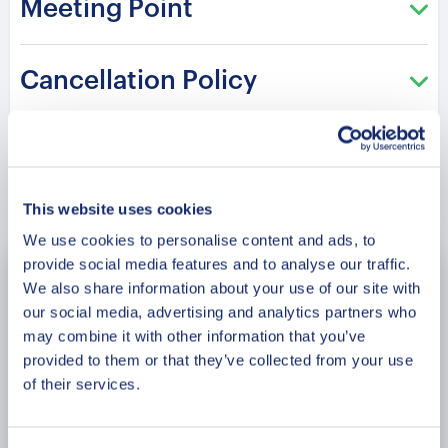
Meeting Point
Each stop connects history with emotion and
meaning. Your experienced guide shares stories
that shape the identity of the city.
Cancellation Policy
Please note: The program and attractions may
vary based on booking date/time and crowd
conditions, ensuring each visit is a unique
experience.
Book Now
This website uses cookies
We use cookies to personalise content and ads, to
provide social media features and to analyse our traffic.
August
2026
We also share information about your use of our site with
our social media, advertising and analytics partners who
Mon
Tue
Wed
Thu
Fri
Sat
Sun
may combine it with other information that you’ve
provided to them or that they’ve collected from your use
27
28
29
30
31
1
2
of their services.
3
4
5
6
7
8
9