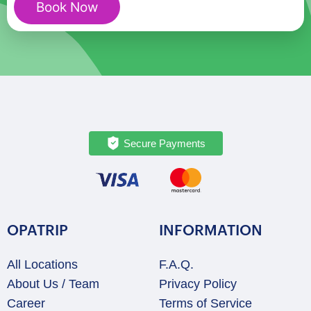
Book Now
-
Private
Walking
Tour
quantity
Secure Payments
OPATRIP
INFORMATION
All Locations
F.A.Q.
About Us / Team
Privacy Policy
Career
Terms of Service