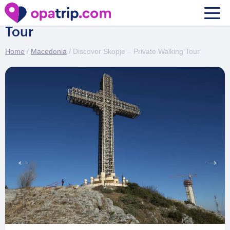
Discover Skopje – Private Walking
Tour
Home
/
Macedonia
/ Discover Skopje – Private Walking Tour