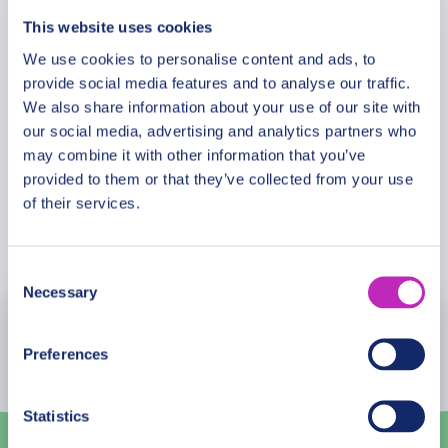
local guide by your side, you’ll not just see Skopje,
This website uses cookies
you’ll truly experience it.
Meeting Point
We use cookies to personalise content and ads, to
provide social media features and to analyse our traffic.
We also share information about your use of our site with
Cancellation Policy
our social media, advertising and analytics partners who
may combine it with other information that you’ve
provided to them or that they’ve collected from your use
of their services.
Book Now
Consent
Necessary
Selection
August
2026
Preferences
Mon
Tue
Wed
Thu
Fri
Sat
Sun
27
28
29
30
31
1
2
Statistics