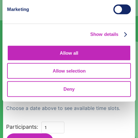
3
4
5
6
7
8
9
Marketing
10
11
12
13
14
15
16
17
18
19
20
21
22
23
Show details
24
25
26
27
28
29
30
31
1
2
3
4
5
6
Allow all
Language
Allow selection
English
Deny
Time:
Choose a date above to see available time slots.
Discover
Participants:
Skopje