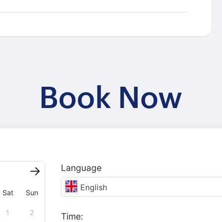
Book Now
Language
English
Sat
Sun
1
2
Time: