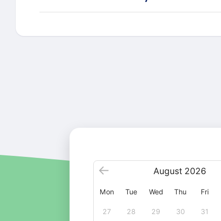
August
2026
Mon
Tue
Wed
Thu
Fri
27
28
29
30
31