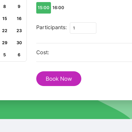
8
9
15:00
16:00
15
16
Private
Participants:
22
23
Family
Tour
29
30
in
Cost:
5
6
Durban
with
uShaka
Book Now
Marine
World
quantity