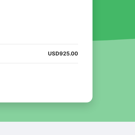
USD
925.00