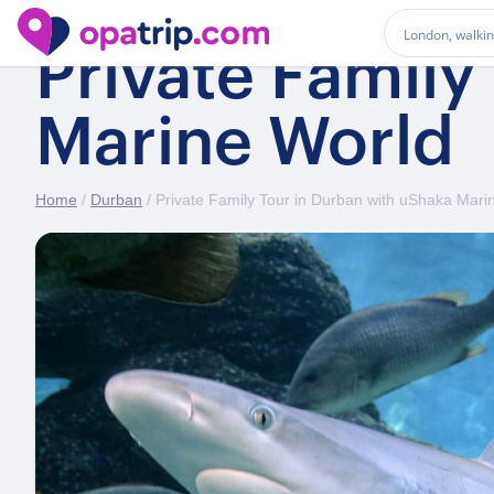
Private Family
Marine World
Home
/
Durban
/ Private Family Tour in Durban with uShaka Mari