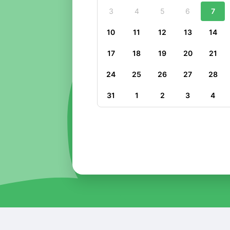
3
4
5
6
7
10
11
12
13
14
17
18
19
20
21
24
25
26
27
28
31
1
2
3
4