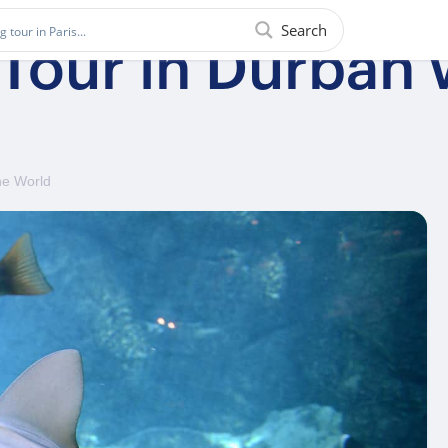
Search
 Tour in Durban
ne World