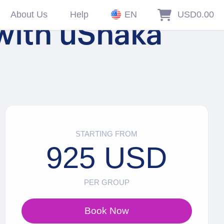
About Us
Help
EN
USD0.00
 with uShaka
STARTING FROM
925 USD
PER GROUP
Book Now