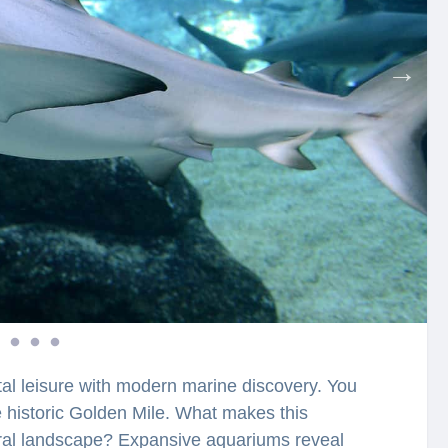
tal leisure with modern marine discovery. You
he historic Golden Mile. What makes this
tural landscape? Expansive aquariums reveal