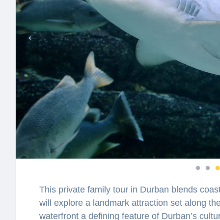
This private family tour in Durban blends coas
will explore a landmark attraction set along t
waterfront a defining feature of Durban’s cul