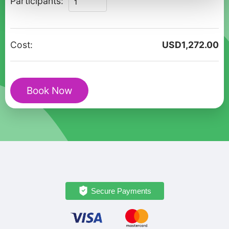
Participants:
of
Brighton
-
Cost:
USD
1,272.00
Private
Family
Walking
Book Now
Tour
quantity
Secure Payments