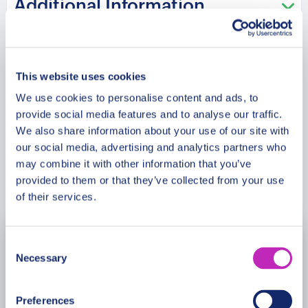
Additional Information
distinctive Indo-Saracenic architecture. Head to the
lively Brighton Palace Pier, where the whole family
can enjoy the vibrant nature of Brighton while
Meeting Point
learning about its history and culture. Finally, take
This website uses cookies
a leisurely stroll along the famous Brighton Beach
and enjoy the refreshing sea breeze and
We use cookies to personalise content and ads, to
Cancellation Policy
provide social media features and to analyse our traffic.
panoramic views of the coastline.
We also share information about your use of our site with
our social media, advertising and analytics partners who
may combine it with other information that you’ve
Book Now
provided to them or that they’ve collected from your use
of their services.
Consent
August
2026
Necessary
Selection
Mon
Tue
Wed
Thu
Fri
Sat
Sun
Preferences
27
28
29
30
31
1
2