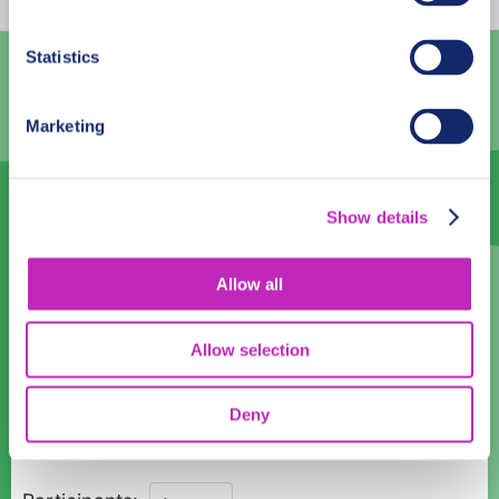
3
4
5
6
7
8
9
Statistics
10
11
12
13
14
15
16
Marketing
17
18
19
20
21
22
23
24
25
26
27
28
29
30
Show details
31
1
2
3
4
5
6
Language
Allow all
English
Allow selection
Time:
Deny
08:00
10:00
12:00
14:00
16:00
Exploration