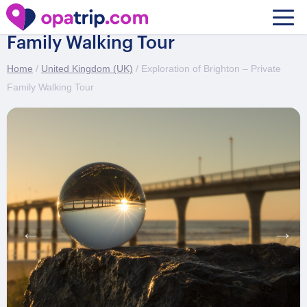
Exploration of Brighton – Private
Family Walking Tour
Home
/
United Kingdom (UK)
/ Exploration of Brighton – Private
Family Walking Tour