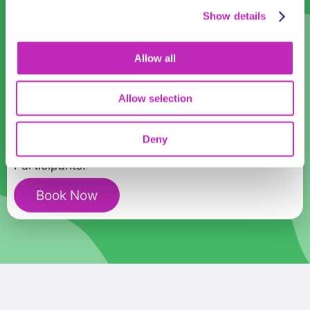
17
18
19
20
21
22
23
Show details
24
25
26
27
28
29
30
Allow all
31
1
2
3
4
5
6
Allow selection
Time:
Choose a date above to see available time slots.
Deny
Participants:
Book Now