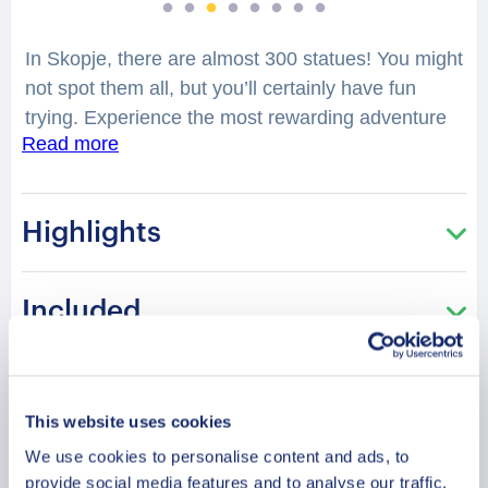
In Skopje, there are almost 300 statues! You might
not spot them all, but you’ll certainly have fun
trying. Experience the most rewarding adventure
Read more
with your family on our exclusive family walking
tour. Our family-friendly local professional guide
will make sure the kids have as much fun
Highlights
sightseeing as adults. The well-informed guide will
take you on a 2-hour long walking tour. The tour
has an easy pace and includes a stroll around the
Included
city center, highlighting the famous cultural and
architectural sites. The whole family will have fun
learning about Skopje’s fascinating and interesting
Duration
sites. The stories shared by the guide are
This website uses cookies
guaranteed to provide a few giggles as you wind
We use cookies to personalise content and ads, to
Meeting Point
down the off-beaten paths of the city. If you ever
provide social media features and to analyse our traffic.