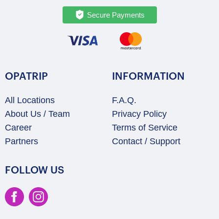
Secure Payments
OPATRIP
INFORMATION
All Locations
F.A.Q.
About Us / Team
Privacy Policy
Career
Terms of Service
Partners
Contact / Support
FOLLOW US