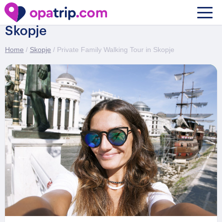
Private Family Walking Tour in
Skopje
Home
/
Skopje
/ Private Family Walking Tour in Skopje