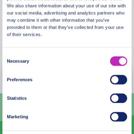
needed an excuse to visit Skopje, it is officially the
We also share information about your use of our site with
cheapest city in Europe. Skopje is the perfect
our social media, advertising and analytics partners who
Cancellation Policy
place to explore and discover that!
may combine it with other information that you’ve
provided to them or that they’ve collected from your use
of their services.
Book Now
Consent
Necessary
Selection
August
2026
Preferences
Mon
Tue
Wed
Thu
Fri
Sat
Sun
Statistics
27
28
29
30
31
1
2
3
4
5
6
7
8
9
Marketing
10
11
12
13
14
15
16