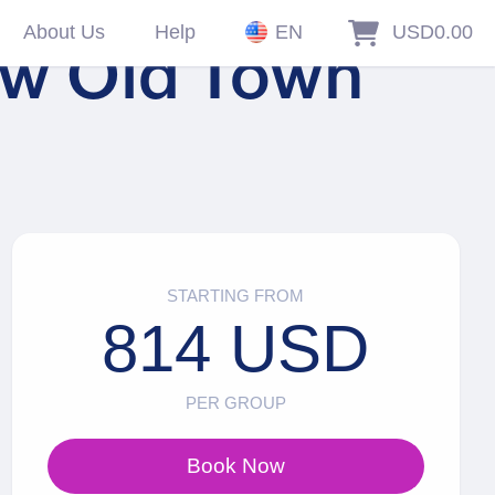
About Us
Help
EN
USD0.00
gow Old Town
STARTING FROM
814 USD
PER GROUP
Book Now