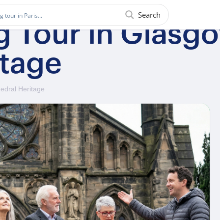
Search
ng Tour in Glas
itage
edral Heritage