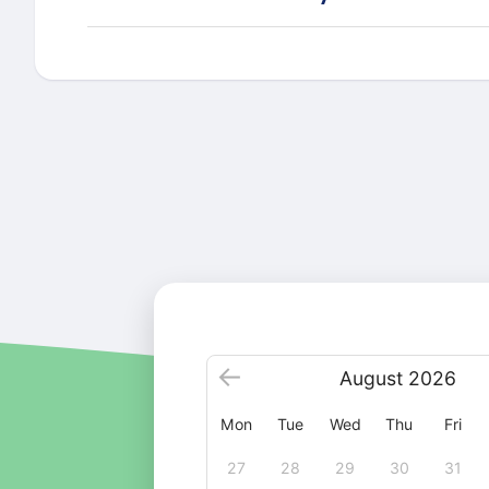
August
2026
Mon
Tue
Wed
Thu
Fri
27
28
29
30
31