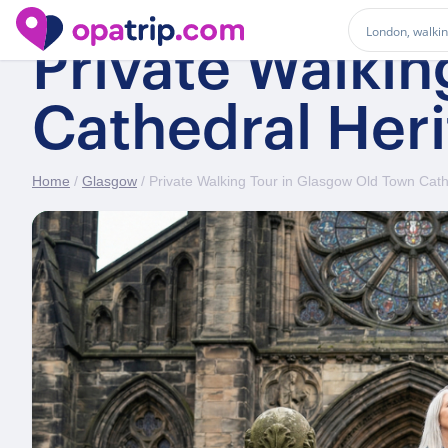
Private Walki
Cathedral Her
Home
/
Glasgow
/ Private Walking Tour in Glasgow Old Town Cath