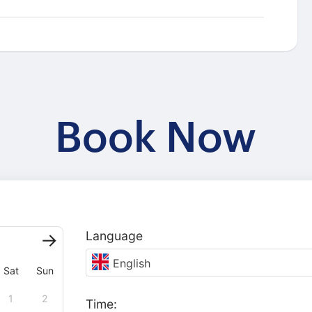
Book Now
Language
English
Sat
Sun
1
2
Time: