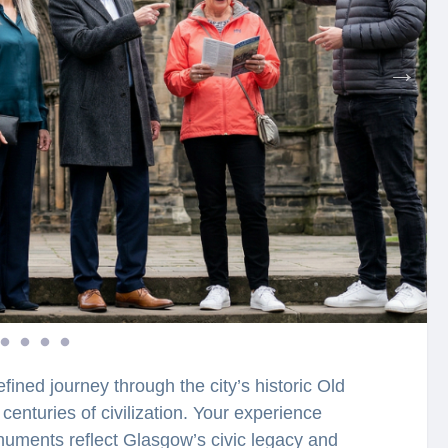
fined journey through the city’s historic Old
centuries of civilization. Your experience
uments reflect Glasgow’s civic legacy and