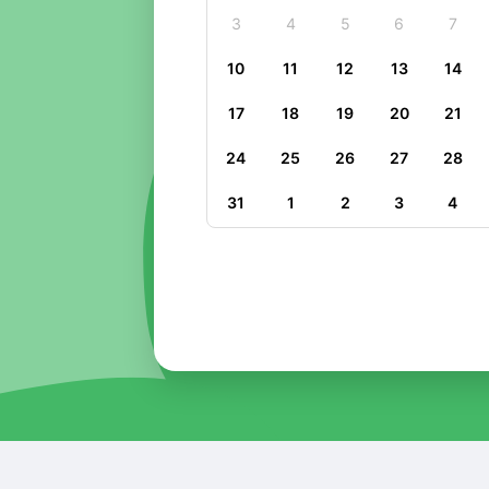
3
4
5
6
7
10
11
12
13
14
17
18
19
20
21
24
25
26
27
28
31
1
2
3
4