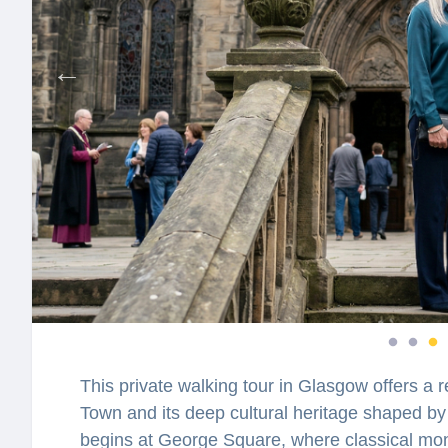
This private walking tour in Glasgow offers a re
Town and its deep cultural heritage shaped by 
begins at George Square, where classical mon