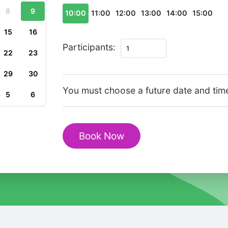
8
9
10:00
11:00
12:00
13:00
14:00
15:00
15
16
Private
Participants:
22
23
Walking
Tour
29
30
in
You must choose a future date and tim
5
6
Glasgow
Old
Town
Book Now
Cathedral
Heritage
quantity