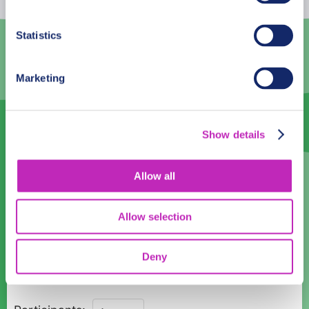
3
4
5
6
7
8
9
Statistics
10
11
12
13
14
15
16
Marketing
17
18
19
20
21
22
23
24
25
26
27
28
29
30
Show details
31
1
2
3
4
5
6
Language
Allow all
English
Allow selection
Time:
Deny
10:00
12:00
14:00
16:00
18:00
Guided