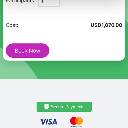
Participants:
Alberobello
Private
Walking
Cost:
USD
1,070.00
Tour
for
Couples
Book Now
quantity
Secure Payments