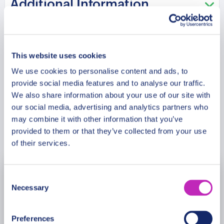
Additional Information
Monte San Marco, admiring the local architecture
and scenery, before ending our tour at the St.
Anthony Church, a beautiful historic landmark in
Meeting Point
the heart of Alberobello.
This website uses cookies
We use cookies to personalise content and ads, to
Cancellation Policy
provide social media features and to analyse our traffic.
We also share information about your use of our site with
our social media, advertising and analytics partners who
may combine it with other information that you’ve
Book Now
provided to them or that they’ve collected from your use
of their services.
Consent
August
2026
Necessary
Selection
Mon
Tue
Wed
Thu
Fri
Sat
Sun
Preferences
27
28
29
30
31
1
2