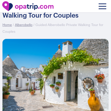
Guided Alberobello Private
Walking Tour for Couples
Home
/
Alberobello
/ Guided Alberobello Private Walking Tour for
Couples