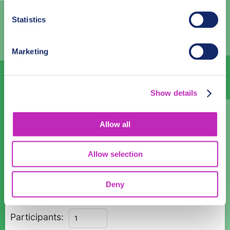
3
4
5
6
7
8
9
Statistics
10
11
12
13
14
15
16
17
18
19
20
21
22
23
Marketing
24
25
26
27
28
29
30
31
1
2
3
4
5
6
Show details
Language
Allow all
English
Allow selection
Time:
08:00
10:00
12:00
14:00
16:00
18:00
Deny
Private
Participants:
Guided