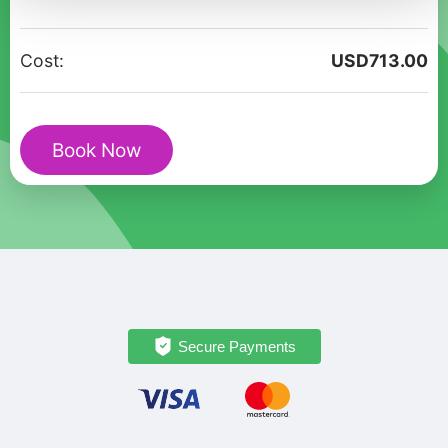
tour
Love
Cost:
USD
713.00
stories
of
Elounda
Book Now
quantity
Secure Payments