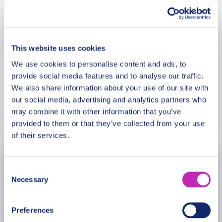
spicy ones.This tour is especially recommended in
the Saint Valentine period!
Meeting Point
This website uses cookies
Cancellation Policy
We use cookies to personalise content and ads, to
provide social media features and to analyse our traffic.
We also share information about your use of our site with
our social media, advertising and analytics partners who
may combine it with other information that you’ve
Book Now
provided to them or that they’ve collected from your use
of their services.
August
2026
Consent
Necessary
Selection
Mon
Tue
Wed
Thu
Fri
Sat
Sun
27
28
29
30
31
1
2
Preferences