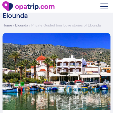
Private Guided tour Love stories of
Elounda
Home
/
Elounda
/ Private Guided tour Love stories of Elounda