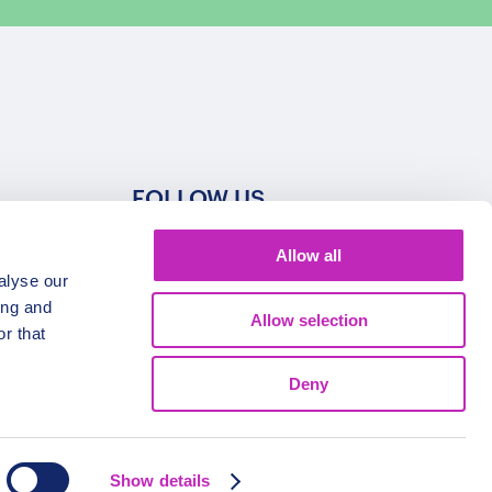
FOLLOW US
Allow all
alyse our
ing and
Allow selection
r that
Deny
Show details