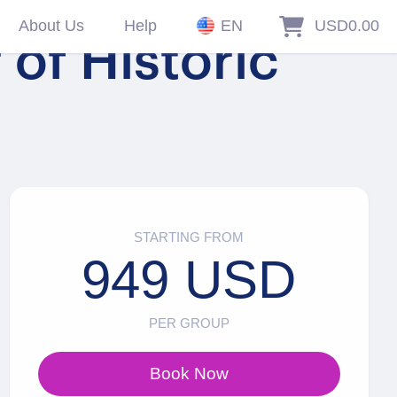
About Us
Help
EN
USD0.00
of Historic
STARTING FROM
949 USD
PER GROUP
Book Now