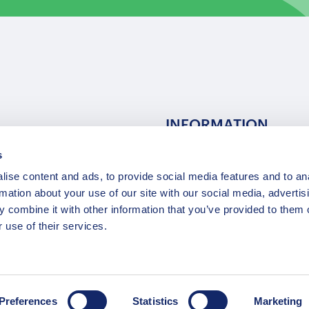
INFORMATION
s
ns
F.A.Q.
ise content and ads, to provide social media features and to an
/ Team
Privacy Policy
rmation about your use of our site with our social media, advertis
Terms of Service
 combine it with other information that you’ve provided to them o
Contact / Support
 use of their services.
Copyright © 2015-2025 Opatrip. All rights reserved.
Preferences
Statistics
Marketing