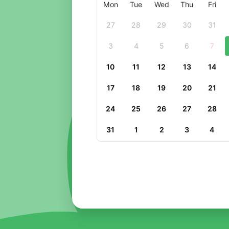
Mon
Tue
Wed
Thu
Fri
27
28
29
30
31
3
4
5
6
7
10
11
12
13
14
17
18
19
20
21
24
25
26
27
28
31
1
2
3
4