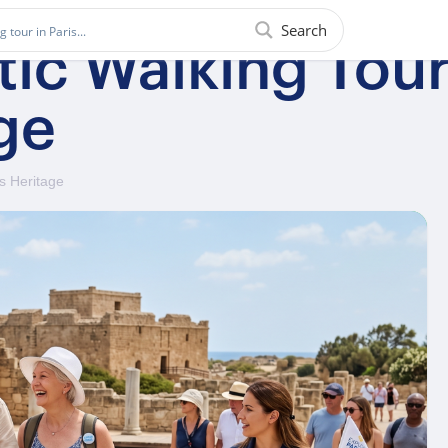
Search
ic Walking Tour 
ge
s Heritage