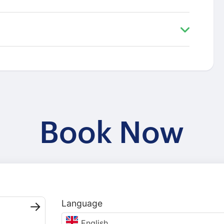
Book Now
Language
English