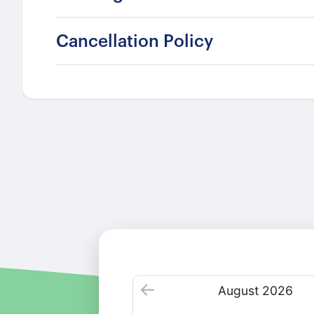
Cancellation Policy
August
2026