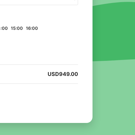
4:00
15:00
16:00
USD
949.00