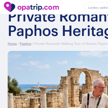
Private Romant
Paphos Herita
Home
/
Paphos
/ Private Romantic Walking Tour of Historic Papho