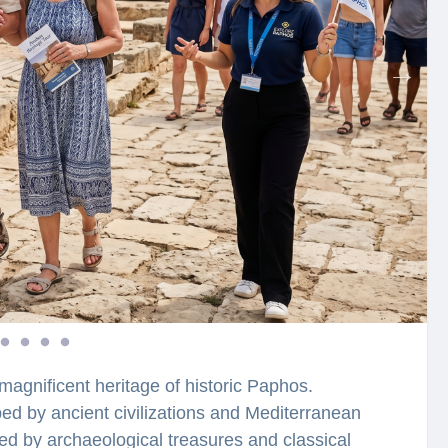
magnificent heritage of historic Paphos.
 by ancient civilizations and Mediterranean
ded by archaeological treasures and classical