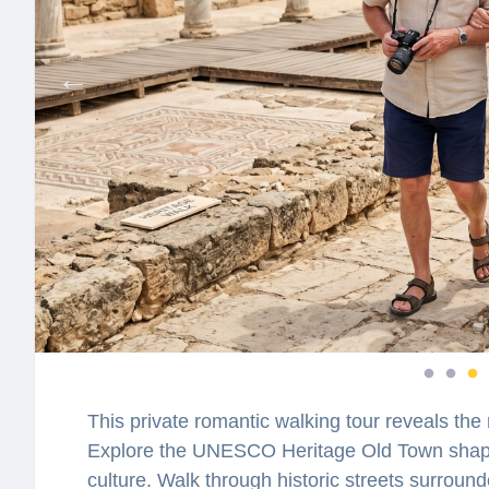
This private romantic walking tour reveals the 
Explore the UNESCO Heritage Old Town shaped
culture. Walk through historic streets surroun