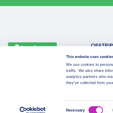
OPATRIP
Secure Payments
This website uses cookie
All Locatio
We use cookies to personal
About Us 
traffic. We also share info
Career
analytics partners who may
Partners
they’ve collected from your
Consent
Necessary