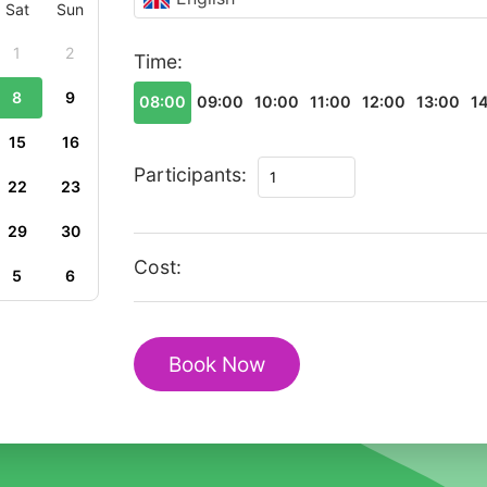
Sat
Sun
1
2
Time:
8
9
08:00
09:00
10:00
11:00
12:00
13:00
1
15
16
Private
Participants:
22
23
Romantic
Walking
29
30
Tour
Cost:
5
6
of
Historic
Paphos
Book Now
Heritage
quantity