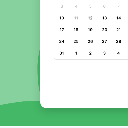
3
4
5
6
7
10
11
12
13
14
17
18
19
20
21
24
25
26
27
28
31
1
2
3
4