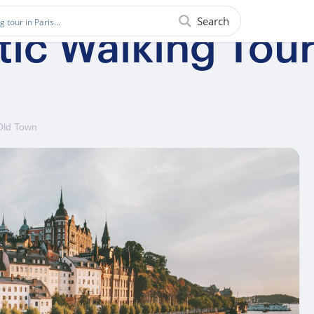
Search
tic Walking Tou
Old Town