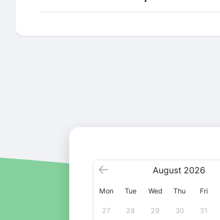
August
2026
Mon
Tue
Wed
Thu
Fri
27
28
29
30
31