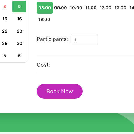
8
9
08:00
09:00
10:00
11:00
12:00
13:00
1
15
16
19:00
22
23
Private
Participants:
29
30
Romantic
Walking
5
6
Tour
Cost:
in
Stockholm
Old
Book Now
Town
quantity