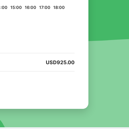
4:00
15:00
16:00
17:00
18:00
USD
925.00