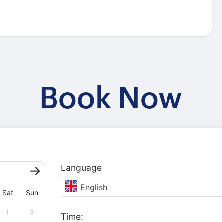
Book Now
Language
English
Sat
Sun
1
2
Time: