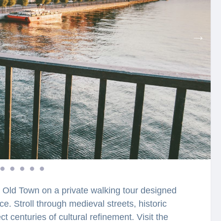
 Old Town on a private walking tour designed
e. Stroll through medieval streets, historic
t centuries of cultural refinement. Visit the