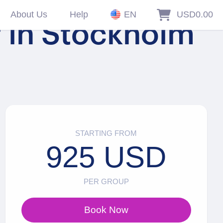
About Us
Help
EN
USD0.00
r in Stockholm
STARTING FROM
925 USD
PER GROUP
Book Now