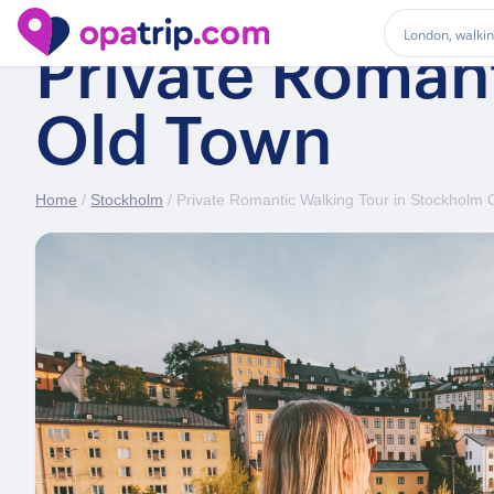
Private Roman
Old Town
Home
/
Stockholm
/ Private Romantic Walking Tour in Stockholm 