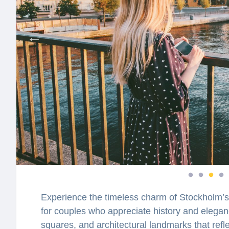
Experience the timeless charm of Stockholm’s
for couples who appreciate history and eleganc
squares, and architectural landmarks that reflec