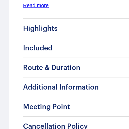
Royal Palace, Stockholm Cathedral, and the N
Read more
shaped European civilization. Quiet alleys an
of intimacy and reflection, offering a memora
Highlights
most historic districts.
Included
Route & Duration
Additional Information
Meeting Point
Cancellation Policy