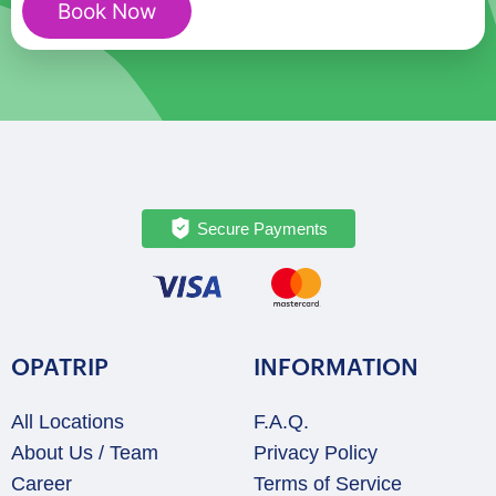
Book Now
Romance:
A
Love-
Filled
Journey
quantity
Secure Payments
OPATRIP
INFORMATION
All Locations
F.A.Q.
About Us / Team
Privacy Policy
Career
Terms of Service