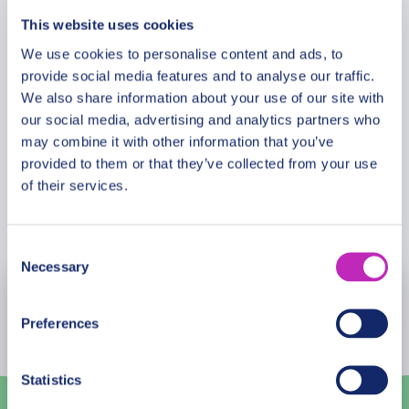
enduring love and resilience. This tour promises an
This website uses cookies
unforgettable experience of Hai Phong’s beauty
Meeting Point
We use cookies to personalise content and ads, to
and mystique, making it the perfect setting for
provide social media features and to analyse our traffic.
romance to blossom. Let’s make every moment
We also share information about your use of our site with
count, under the spell of Hai Phong’s romantic
Cancellation Policy
our social media, advertising and analytics partners who
allure.
may combine it with other information that you’ve
provided to them or that they’ve collected from your use
of their services.
Book Now
Consent
Necessary
Selection
August
2026
Preferences
Mon
Tue
Wed
Thu
Fri
Sat
Sun
27
28
29
30
31
1
2
Statistics