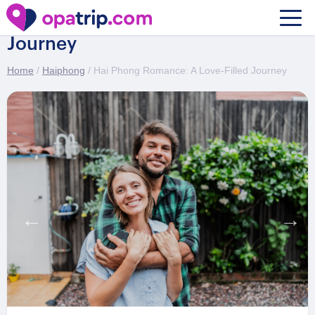
Hai Phong Romance: A Love-Filled
Journey
Home
/
Haiphong
/ Hai Phong Romance: A Love-Filled Journey