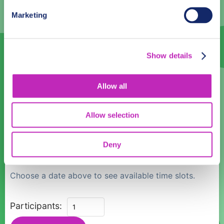
3
4
5
6
7
8
9
Marketing
10
11
12
13
14
15
16
17
18
19
20
21
22
23
Show details
24
25
26
27
28
29
30
31
1
2
3
4
5
6
Allow all
Language
Allow selection
English
Deny
Time:
Choose a date above to see available time slots.
Hai
Participants:
Phong