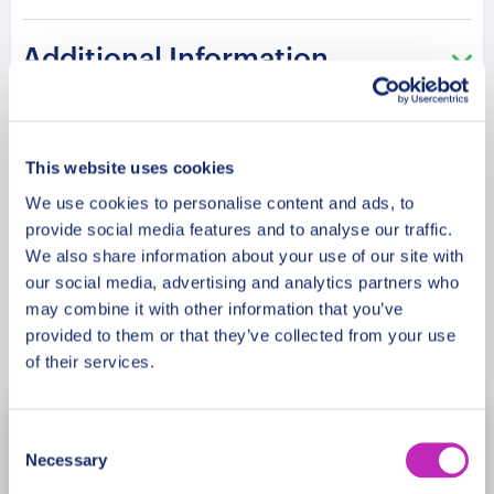
The route continues to the Antiquarium where
Additional Information
archaeological artifacts reflect early settlement
history. The experience concludes at the
Annunziata Historic Building, known for its
Meeting Point
architectural transformation and cultural
This website uses cookies
performances. Each step connects heritage, art,
We use cookies to personalise content and ads, to
Cancellation Policy
and the evolution of Ravello’s identity.
provide social media features and to analyse our traffic.
We also share information about your use of our site with
Please note: The program and attractions may
our social media, advertising and analytics partners who
vary based on booking date/time and crowd
may combine it with other information that you’ve
Book Now
provided to them or that they’ve collected from your use
conditions, ensuring each visit is a unique
of their services.
experience.
Consent
August
2026
Necessary
Selection
Mon
Tue
Wed
Thu
Fri
Sat
Sun