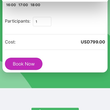
16:00
17:00
18:00
Private
Participants:
Walking
Tour
Ravello
Cost:
USD
799.00
Historic
Cultural
Route
Book Now
quantity