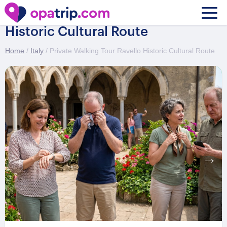
Private Walking Tour Ravello
Historic Cultural Route
Home
/
Italy
/ Private Walking Tour Ravello Historic Cultural Route