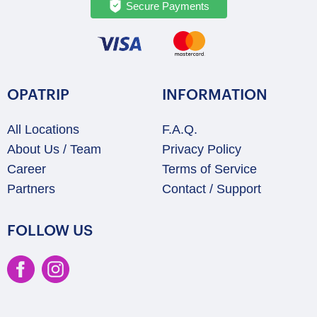
Secure Payments
OPATRIP
INFORMATION
All Locations
F.A.Q.
About Us / Team
Privacy Policy
Career
Terms of Service
Partners
Contact / Support
FOLLOW US