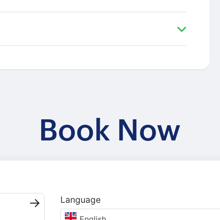
Book Now
Language
English