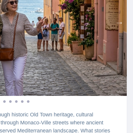
ugh historic Old Town heritage, cultural
k through Monaco-Ville streets where ancient
preserved Mediterranean landscape. What stories