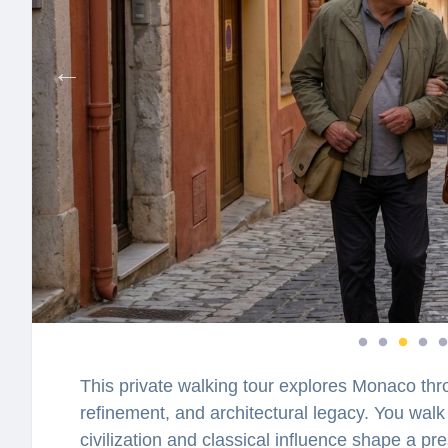
This private walking tour explores Monaco thro
refinement, and architectural legacy. You wal
civilization and classical influence shape a 