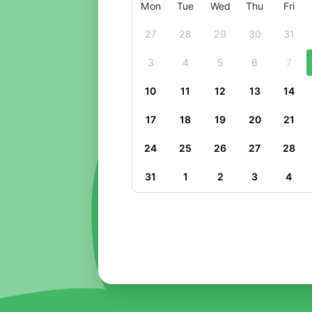
Mon
Tue
Wed
Thu
Fri
27
28
29
30
31
3
4
5
6
7
10
11
12
13
14
17
18
19
20
21
24
25
26
27
28
31
1
2
3
4