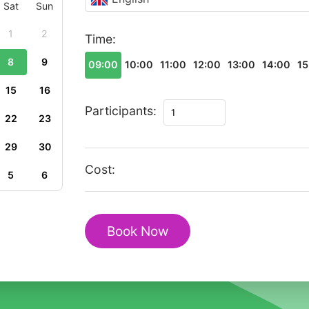
Sat
Sun
1
2
Time:
8
9
09:00
10:00
11:00
12:00
13:00
14:00
15
15
16
Private
Participants:
22
23
Walking
Tour
29
30
Monaco
Cost:
5
6
Historic
Old
Town
Book Now
Heritage
quantity