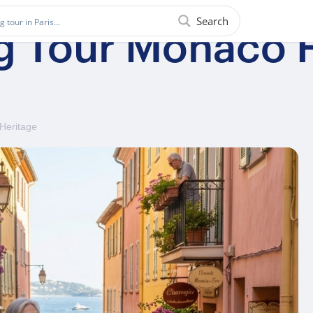
Search
g Tour Monaco H
 Heritage