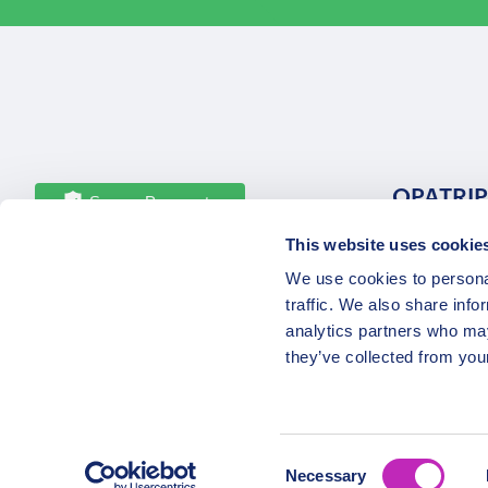
OPATRIP
Secure Payments
This website uses cookie
All Locatio
We use cookies to personal
About Us 
traffic. We also share info
Career
analytics partners who may
Partners
they’ve collected from your
Consent
Necessary