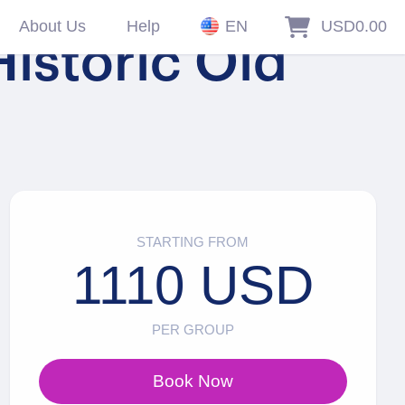
About Us
Help
EN
USD0.00
istoric Old
STARTING FROM
1110 USD
PER GROUP
Book Now