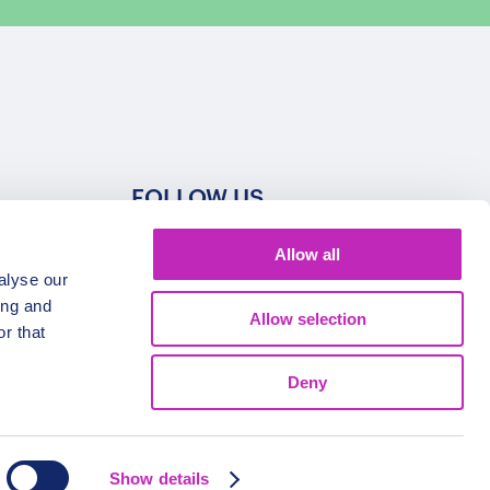
FOLLOW US
Allow all
alyse our
ing and
Allow selection
r that
Deny
Show details