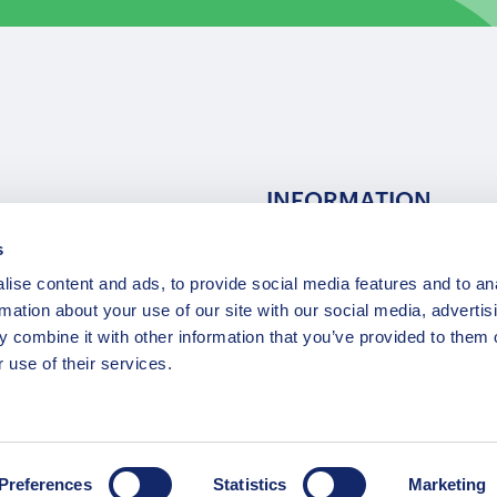
INFORMATION
s
ns
F.A.Q.
ise content and ads, to provide social media features and to an
/ Team
Privacy Policy
rmation about your use of our site with our social media, advertis
Terms of Service
 combine it with other information that you’ve provided to them o
Contact / Support
 use of their services.
Copyright © 2015-2025 Opatrip. All rights reserved.
Preferences
Statistics
Marketing