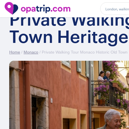
Private Walkin
Town Heritage
Home
/
Monaco
/ Private Walking Tour Monaco Historic Old Town