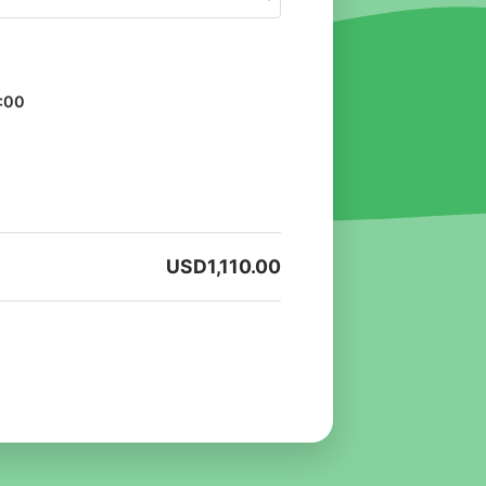
:00
USD
1,110.00