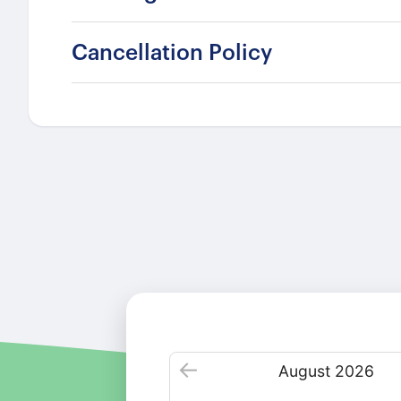
Cancellation Policy
August
2026