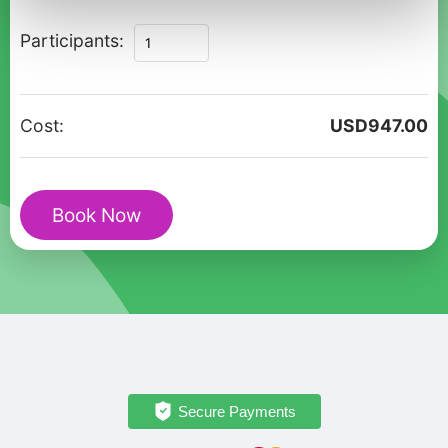
Private
Participants:
Family
Walking
Tour
Cost:
USD
947.00
of
Historic
London
Book Now
Charm
quantity
Secure Payments