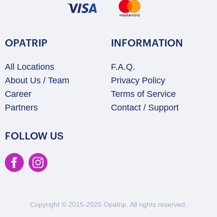
OPATRIP
INFORMATION
All Locations
F.A.Q.
About Us / Team
Privacy Policy
Career
Terms of Service
Partners
Contact / Support
FOLLOW US
Copyright © 2015-2025 Opatrip. All rights reserved.