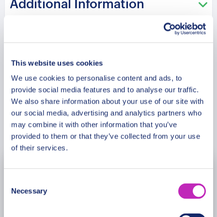
Additional Information
heritage landmarks create memorable moments
filled with discovery and excitement. Old Town
charm blends with royal history and artistic
Meeting Point
influence across every step of the journey. This
family walking experience is designed for travellers
This website uses cookies
seeking cultural depth, architectural beauty, and
Cancellation Policy
We use cookies to personalise content and ads, to
meaningful exploration in historic London.
provide social media features and to analyse our traffic.
We also share information about your use of our site with
Please note: The program and attractions may
our social media, advertising and analytics partners who
vary based on booking date/time and crowd
may combine it with other information that you’ve
Book Now
conditions, ensuring each visit is a unique
provided to them or that they’ve collected from your use
experience.
of their services.
August
2026
Consent
Necessary
Selection
Mon
Tue
Wed
Thu
Fri
Sat
Sun
27
28
29
30
31
1
2