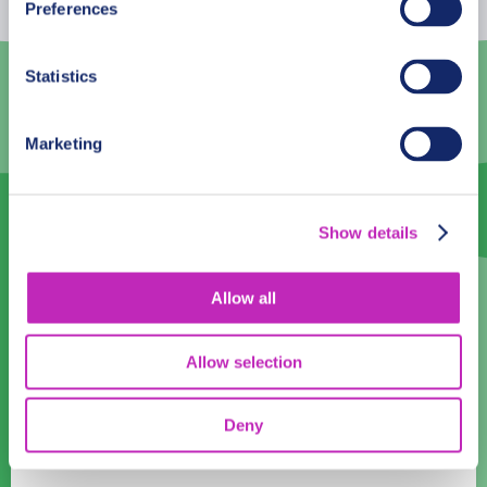
Preferences
3
4
5
6
7
8
9
Statistics
10
11
12
13
14
15
16
17
18
19
20
21
22
23
Marketing
24
25
26
27
28
29
30
31
1
2
3
4
5
6
Show details
Language
Allow all
English
Allow selection
Time:
08:00
09:00
10:00
11:00
12:00
13:00
14:00
15:00
Deny
16:00
17:00
18:00
19:00