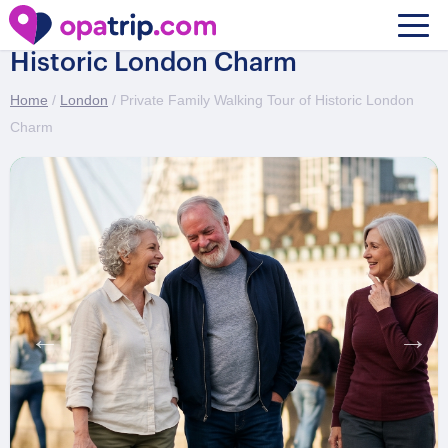
Private Family Walking Tour of
Historic London Charm
Home
/
London
/ Private Family Walking Tour of Historic London
Charm