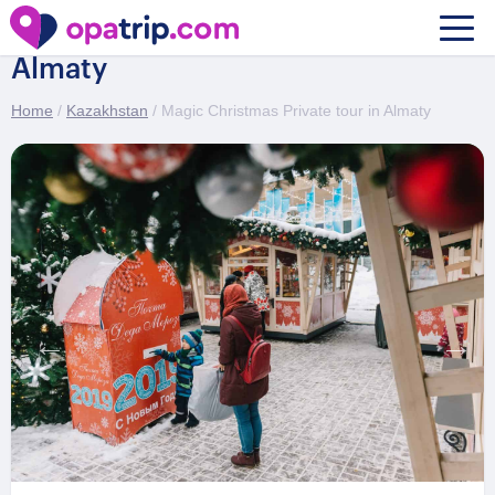
Magic Christmas Private tour in
Almaty
Home
/
Kazakhstan
/ Magic Christmas Private tour in Almaty