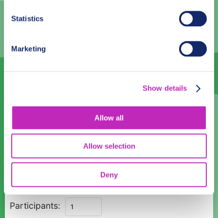
2
3
4
5
6
7
8
Statistics
9
10
11
12
13
14
15
16
17
18
19
20
21
22
Marketing
23
24
25
26
27
28
29
30
1
2
3
4
5
6
Show details
Language
Allow all
English
Allow selection
Time:
08:00
10:00
12:00
14:00
16:00
18:00
Deny
Magic
Participants:
Christmas