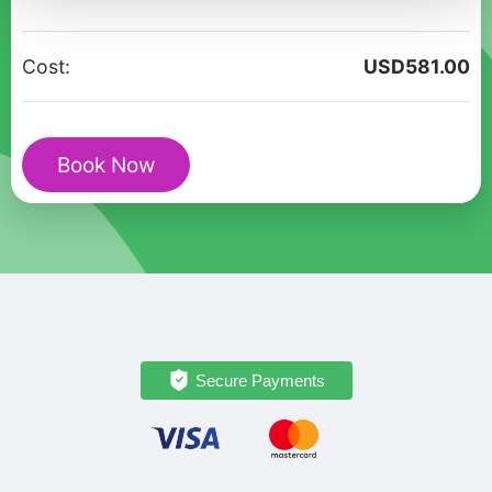
Private
tour
Cost:
USD
581.00
in
Almaty
quantity
Book Now
Secure Payments