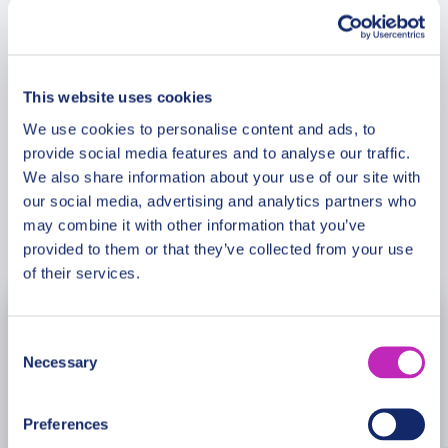
Christmas tree of Almaty. What makes it so
popular? What local products must taste at
Meeting Point
Christmas? Fill your heart with the joy and
experience magic of Almaty.
This website uses cookies
Cancellation Policy
We use cookies to personalise content and ads, to
provide social media features and to analyse our traffic.
We also share information about your use of our site with
our social media, advertising and analytics partners who
may combine it with other information that you’ve
Book Now
provided to them or that they’ve collected from your use
of their services.
November
2026
Consent
Necessary
Selection
Mon
Tue
Wed
Thu
Fri
Sat
Sun
26
27
28
29
30
31
1
Preferences