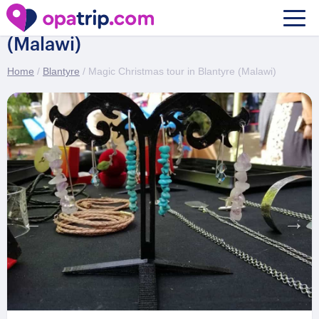
Magic Christmas tour in Blantyre
(Malawi)
Home
/
Blantyre
/ Magic Christmas tour in Blantyre (Malawi)