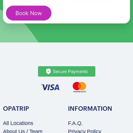
(Malawi)
quantity
Book Now
Secure Payments
OPATRIP
INFORMATION
All Locations
F.A.Q.
About Us / Team
Privacy Policy