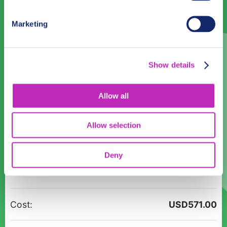
31
1
2
3
4
5
6
Marketing
English
— No Preference —
Show details
Time:
Allow all
14:00
15:00
16:00
17:00
18:00
19:00
20:00
21:00
Allow selection
22:00
23:00
Deny
Magic
Participants:
Christmas
tour
in
Cost:
USD
571.00
Blantyre