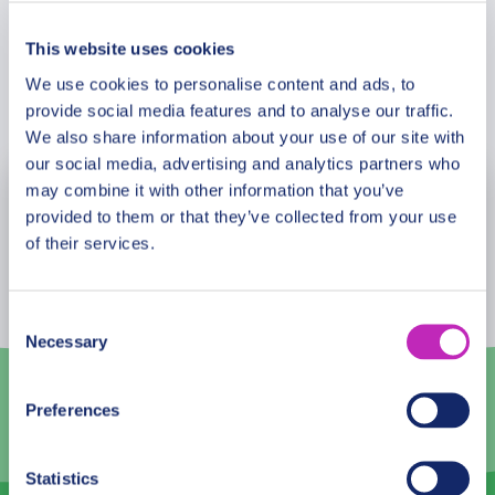
Kamunzu Stadium
La Caverna Art Gallery, Mandala House
This website uses cookies
Climb Michiru Mountain
We use cookies to personalise content and ads, to
Book Now
Wild is Life
provide social media features and to analyse our traffic.
Pa Ziboli-boli Craft Market,
We also share information about your use of our site with
21 Grill on Hanover
our social media, advertising and analytics partners who
may combine it with other information that you’ve
August
2026
provided to them or that they’ve collected from your use
of their services.
Mon
Tue
Wed
Thu
Fri
Sat
Sun
27
28
29
30
31
1
2
Consent
Necessary
3
4
5
6
7
8
9
Selection
10
11
12
13
14
15
16
Preferences
17
18
19
20
21
22
23
Statistics
24
25
26
27
28
29
30