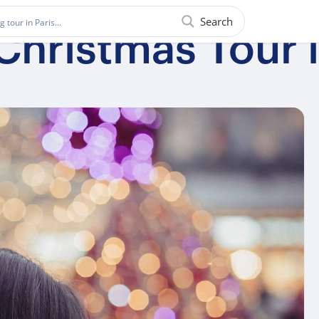
Search
Christmas Tour 