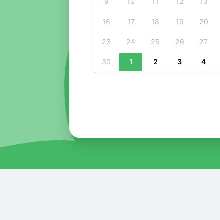
9
10
11
12
13
16
17
18
19
20
23
24
25
26
27
30
1
2
3
4