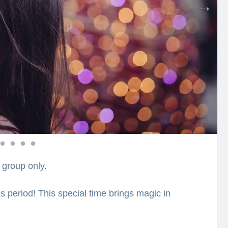
 group only.
s period! This special time brings magic in
ide, you will visit the most beautifully
ellbound with the charming atmosphere, which