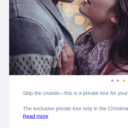
Skip the crowds—this is a private tour for your
The exclusive private tour only in the Christma
Bojnice. Together with the professional local gu
Read more
decorated places in Bojnice. You will feel sp