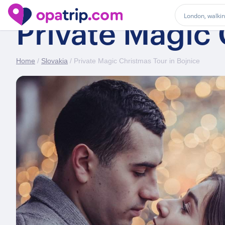
Private Magic 
Home
/
Slovakia
/ Private Magic Christmas Tour in Bojnice