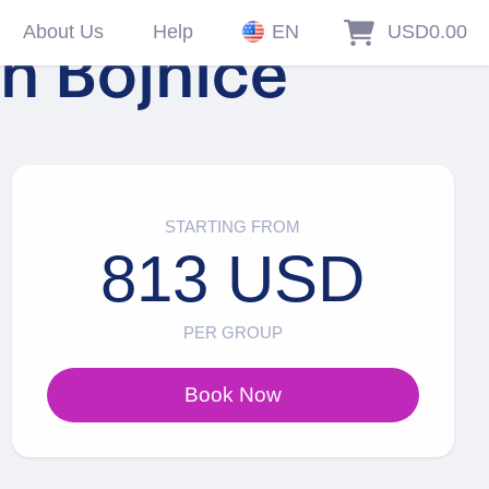
About Us
Help
EN
USD0.00
in Bojnice
STARTING FROM
813 USD
PER GROUP
Book Now