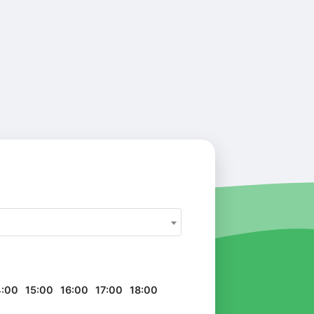
4:00
15:00
16:00
17:00
18:00