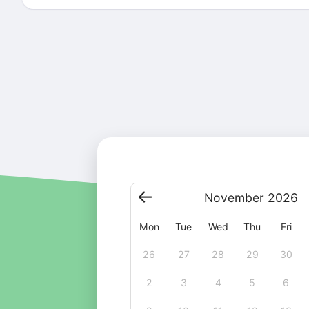
November
2026
Mon
Tue
Wed
Thu
Fri
26
27
28
29
30
2
3
4
5
6