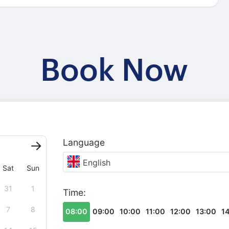
Book Now
Language
English
Sat
Sun
31
1
Time:
7
8
08:00
09:00
10:00
11:00
12:00
13:00
1