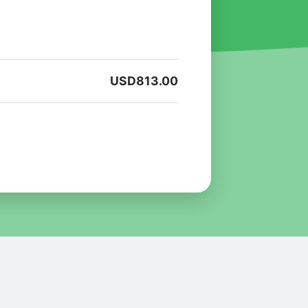
USD
813.00