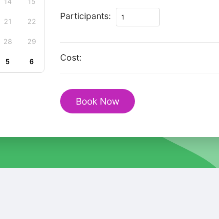
14
15
Private
Participants:
21
22
Magic
Christmas
28
29
Tour
Cost:
5
6
in
Bojnice
quantity
Book Now