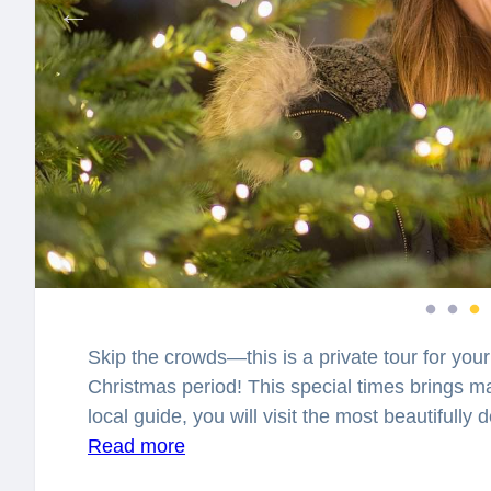
Skip the crowds—this is a private tour for your
Christmas period! This special times brings ma
local guide, you will visit the most beautifully
spellbound with the charming atmosphere, whic
Read more
is the story of the Christmas tree? Who was the