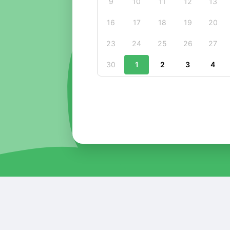
9
10
11
12
13
16
17
18
19
20
23
24
25
26
27
30
1
2
3
4