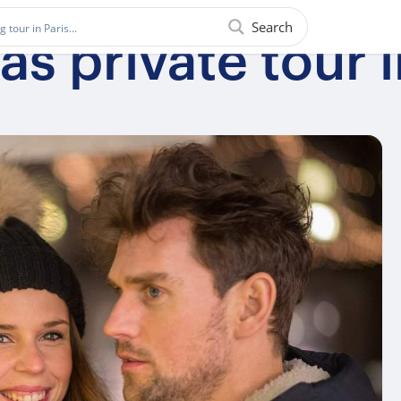
Search
s private tour 