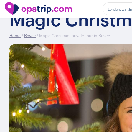
Magic Christma
Home
/
Bovec
/ Magic Christmas private tour in Bovec