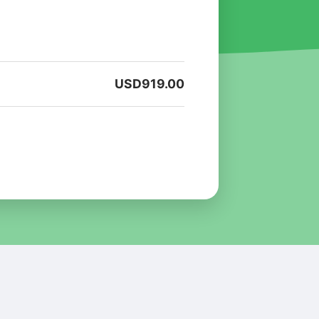
USD
919.00