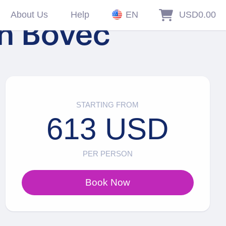
About Us
Help
EN
USD0.00
in Bovec
STARTING FROM
613 USD
PER PERSON
Book Now