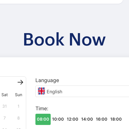
Book Now
Language
English
Sat
Sun
31
1
Time:
7
8
08:00
10:00
12:00
14:00
16:00
18:00