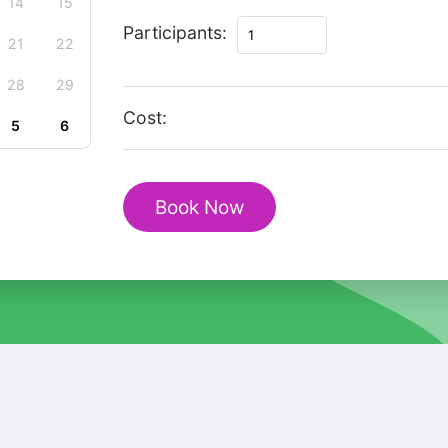
14
15
Magic
Participants:
21
22
Christmas
private
28
29
tour
Cost:
5
6
in
Bovec
quantity
Book Now