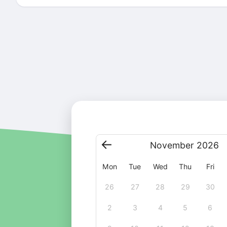
November
2026
Mon
Tue
Wed
Thu
Fri
26
27
28
29
30
2
3
4
5
6