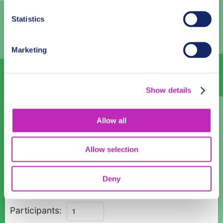
2
3
4
5
6
7
8
Statistics
9
10
11
12
13
14
15
16
17
18
19
20
21
22
Marketing
23
24
25
26
27
28
29
30
1
2
3
4
5
6
Show details
Language
Allow all
English
Allow selection
Time:
08:00
10:00
12:00
14:00
16:00
18:00
Deny
Private
Participants:
Magic