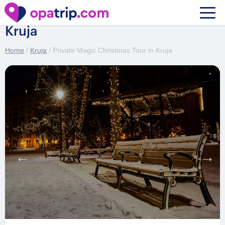
Private Magic Christmas Tour in
Kruja
Home
/
Kruja
/ Private Magic Christmas Tour in Kruja