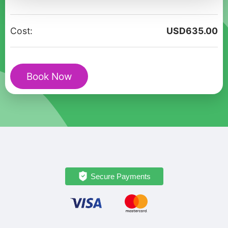
Christmas
Tour
Cost:
USD
635.00
in
Kruja
quantity
Book Now
Secure Payments