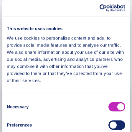
so popular? What local products must taste at
Christmas? Fill your heart with the joy and
Meeting Point
experience magic of
Kruja
.
This website uses cookies
Cancellation Policy
We use cookies to personalise content and ads, to
provide social media features and to analyse our traffic.
We also share information about your use of our site with
our social media, advertising and analytics partners who
may combine it with other information that you’ve
Book Now
provided to them or that they’ve collected from your use
of their services.
November
2026
Consent
Necessary
Selection
Mon
Tue
Wed
Thu
Fri
Sat
Sun
26
27
28
29
30
31
1
Preferences