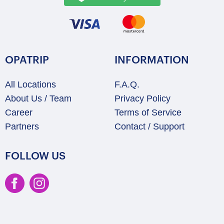
OPATRIP
INFORMATION
All Locations
F.A.Q.
About Us / Team
Privacy Policy
Career
Terms of Service
Partners
Contact / Support
FOLLOW US