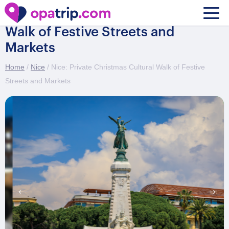
Nice: Private Christmas Cultural
Walk of Festive Streets and
Markets
Home
/
Nice
/ Nice: Private Christmas Cultural Walk of Festive
Streets and Markets