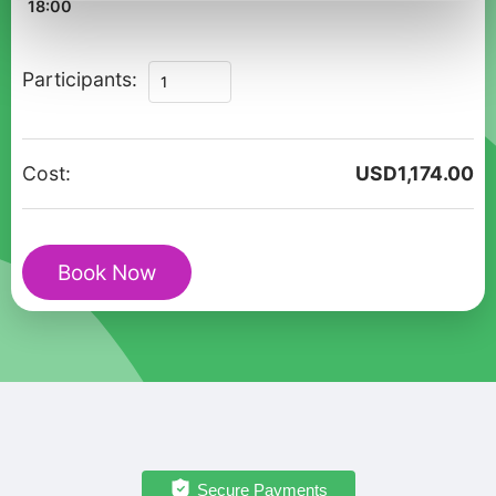
18:00
Nice:
Participants:
Private
Christmas
Cultural
Cost:
USD
1,174.00
Walk
of
Festive
Book Now
Streets
and
Markets
quantity
Secure Payments