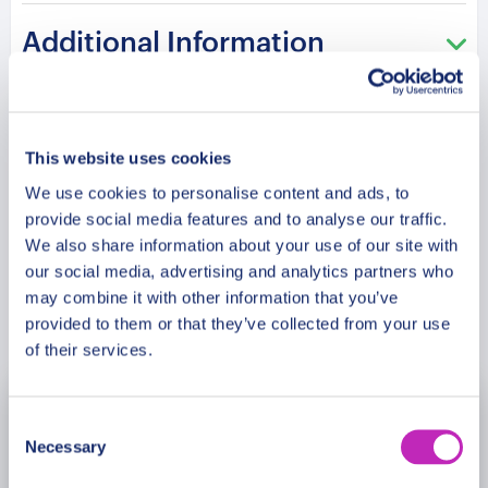
tradition,
and
festive
charm
in
an
intimate
private
Additional Information
experience.
Please note: The program and attractions may
Meeting Point
vary based on booking date/time and crowd
This website uses cookies
conditions, ensuring each visit is a unique
experience.
We use cookies to personalise content and ads, to
Cancellation Policy
provide social media features and to analyse our traffic.
We also share information about your use of our site with
our social media, advertising and analytics partners who
may combine it with other information that you’ve
Book Now
provided to them or that they’ve collected from your use
of their services.
November
2026
Consent
Necessary
Selection
Mon
Tue
Wed
Thu
Fri
Sat
Sun