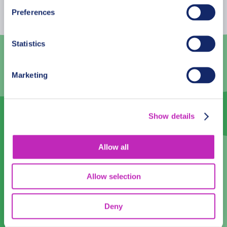
26
27
28
29
30
31
1
Preferences
2
3
4
5
6
7
8
Statistics
9
10
11
12
13
14
15
16
17
18
19
20
21
22
Marketing
23
24
25
26
27
28
29
30
1
2
3
4
5
6
Show details
Language
Allow all
English
Allow selection
Time:
Deny
10:00
11:00
12:00
13:00
14:00
15:00
16:00
17:00