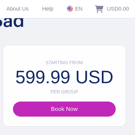
About Us
Help
EN
USD0.00
Sad
STARTING FROM
599.99 USD
PER GROUP
Book Now