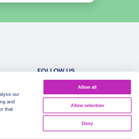
FOLLOW US
Allow all
alyse our
ing and
Allow selection
r that
Deny