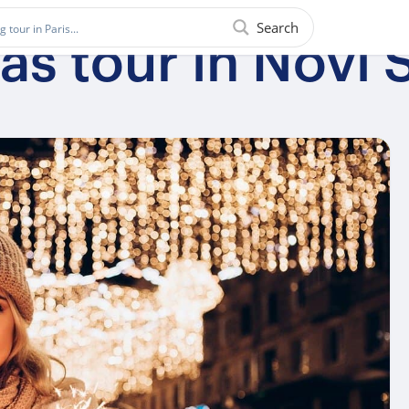
Search
s tour in Novi 