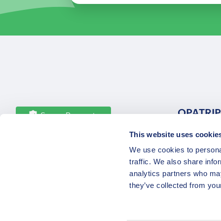
OPATRIP
Secure Payments
This website uses cookie
All Locatio
We use cookies to personal
About Us 
traffic. We also share info
Career
analytics partners who may
Partners
they’ve collected from your