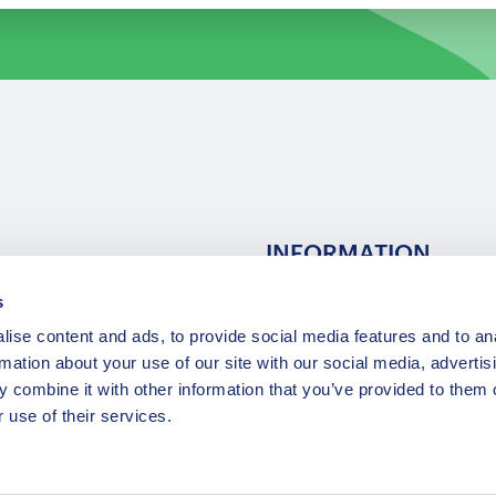
INFORMATION
s
ns
F.A.Q.
ise content and ads, to provide social media features and to an
/ Team
Privacy Policy
rmation about your use of our site with our social media, advertis
Terms of Service
 combine it with other information that you’ve provided to them o
Contact / Support
 use of their services.
Copyright © 2015-2025 Opatrip. All rights reserved.