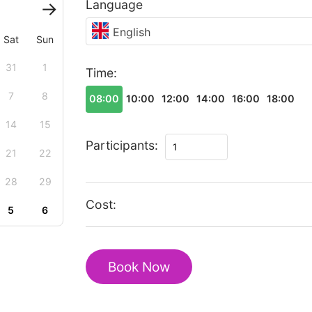
Language
English
Sat
Sun
31
1
Time:
7
8
08:00
10:00
12:00
14:00
16:00
18:00
14
15
Magic
Participants:
21
22
Christmas
tour
28
29
in
Cost:
5
6
Novi
Sad
quantity
Book Now