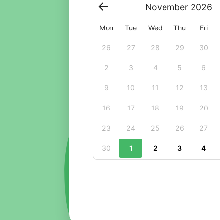
November
2026
Mon
Tue
Wed
Thu
Fri
26
27
28
29
30
2
3
4
5
6
9
10
11
12
13
16
17
18
19
20
23
24
25
26
27
30
1
2
3
4