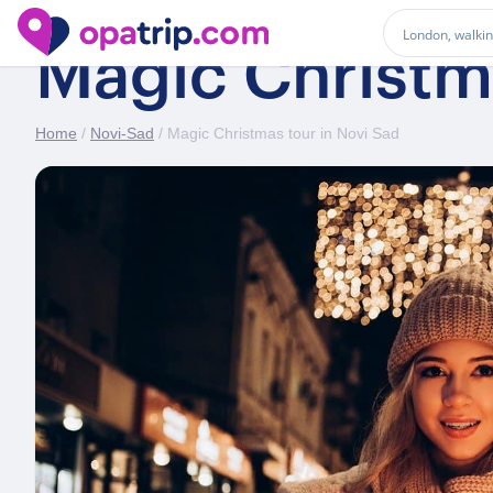
Magic Christma
Home
/
Novi-Sad
/ Magic Christmas tour in Novi Sad