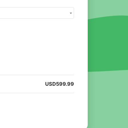
USD
599.99