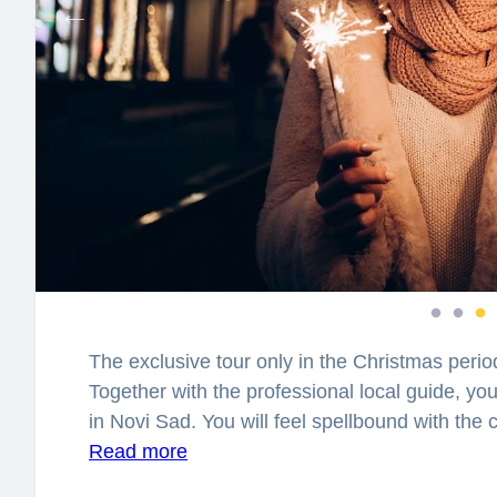
The exclusive tour only in the Christmas perio
Together with the professional local guide, you
in Novi Sad. You will feel spellbound with th
this time of the year! What is the story of the 
Read more
in the world? What magical things can happen