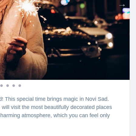
d! This special time brings magic in Novi Sad.
 will visit the most beautifully decorated places
e charming atmosphere, which you can feel only
Christmas tree? Who was the first to decorate it
 during the Christmas period? Have you heard