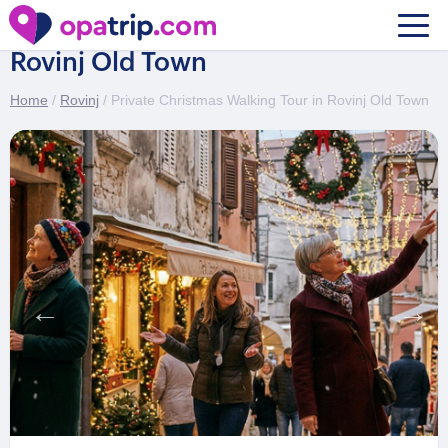
Private Christmas Walking Tour in
Rovinj Old Town
Home
/
Rovinj
/ Private Christmas Walking Tour in Rovinj Old Town