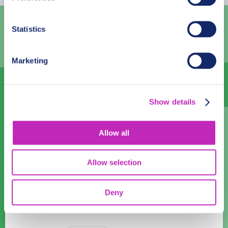
2
3
4
5
6
7
8
9
10
11
12
13
14
15
Statistics
16
17
18
19
20
21
22
Marketing
23
24
25
26
27
28
29
30
1
2
3
4
5
6
Show details
Language
English
Allow all
Time:
Allow selection
10:00
11:00
12:00
13:00
14:00
15:00
16:00
17:00
Deny
18:00