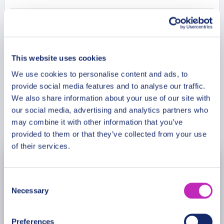
Please note: The program and attractions may
vary based on booking date/time and crowd
Meeting Point
conditions, ensuring each visit is a unique
experience.
This website uses cookies
Cancellation Policy
We use cookies to personalise content and ads, to
provide social media features and to analyse our traffic.
We also share information about your use of our site with
our social media, advertising and analytics partners who
Book Now
may combine it with other information that you’ve
provided to them or that they’ve collected from your use
of their services.
November
2026
Consent
Mon
Tue
Wed
Thu
Fri
Sat
Sun
Necessary
Selection
26
27
28
29
30
31
1
Preferences