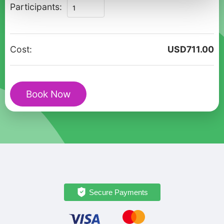
Private
Participants:
Christmas
Walking
Tour
Cost:
USD
711.00
in
Rovinj
Old
Book Now
Town
quantity
Secure Payments