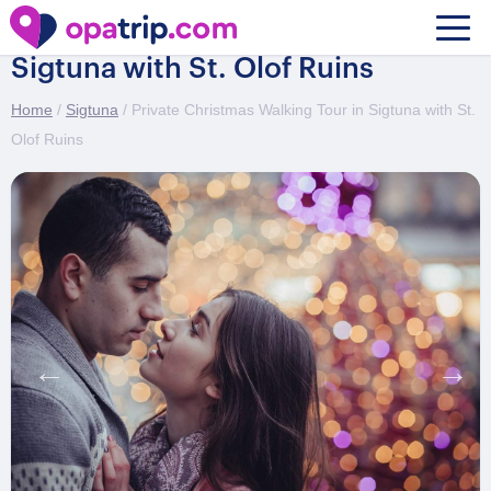
Private Christmas Walking Tour in
Sigtuna with St. Olof Ruins
Home
/
Sigtuna
/ Private Christmas Walking Tour in Sigtuna with St.
Olof Ruins