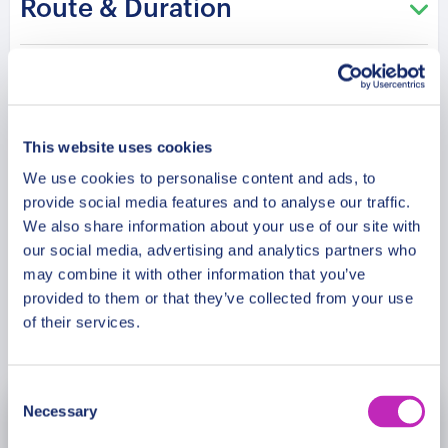
Route & Duration
own Christmas story stay woven into Sigtuna’s
streets?
Additional Information
This website uses cookies
Meeting Point
We use cookies to personalise content and ads, to
provide social media features and to analyse our traffic.
Cancellation Policy
We also share information about your use of our site with
our social media, advertising and analytics partners who
may combine it with other information that you’ve
provided to them or that they’ve collected from your use
of their services.
Book Now
Consent
Necessary
Selection
November
2026