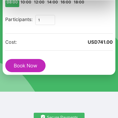
08:00
10:00
12:00
14:00
16:00
18:00
Private
Participants:
Christmas
Walking
Tour
Cost:
USD
741.00
in
Sigtuna
with
Book Now
St.
Olof
Ruins
quantity
Secure Payments