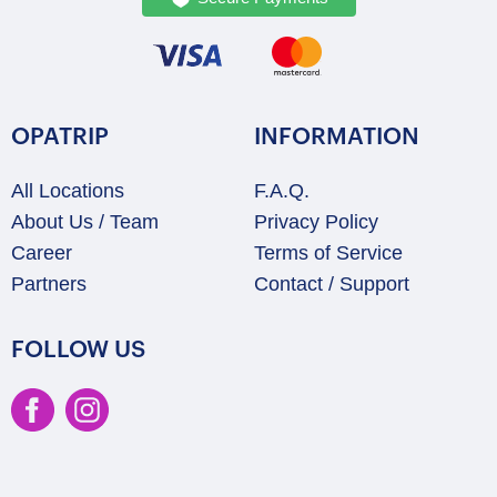
OPATRIP
INFORMATION
All Locations
F.A.Q.
About Us / Team
Privacy Policy
Career
Terms of Service
Partners
Contact / Support
FOLLOW US