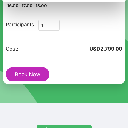
16:00
17:00
18:00
Private
Participants:
Christmas
UNESCO
Walking
Cost:
USD
2,799.00
Tour
in
Visby
Book Now
quantity