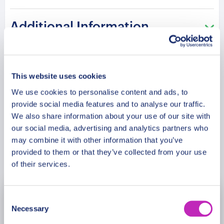
one of Scandinavia’s most treasured cultural
destinations, where festive traditions meet
Additional Information
remarkable history older than the United States.
Please note: The program and attractions may
Meeting Point
vary based on booking date/time and crowd
This website uses cookies
conditions, ensuring each visit is a unique
We use cookies to personalise content and ads, to
Cancellation Policy
experience.
provide social media features and to analyse our traffic.
We also share information about your use of our site with
our social media, advertising and analytics partners who
may combine it with other information that you’ve
Book Now
provided to them or that they’ve collected from your use
of their services.
Consent
November
2026
Necessary
Selection
Mon
Tue
Wed
Thu
Fri
Sat
Sun