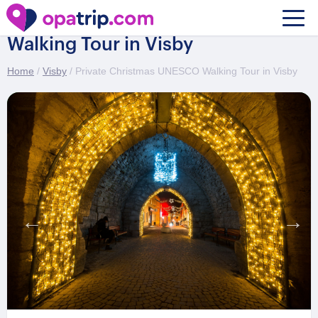
Private Christmas UNESCO
Walking Tour in Visby
Home
/
Visby
/ Private Christmas UNESCO Walking Tour in Visby