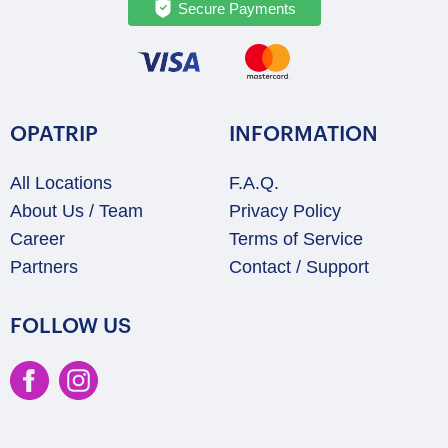
Secure Payments
OPATRIP
INFORMATION
All Locations
F.A.Q.
About Us / Team
Privacy Policy
Career
Terms of Service
Partners
Contact / Support
FOLLOW US