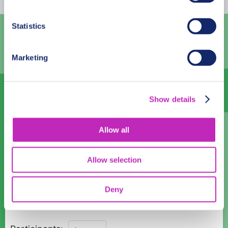
3
4
5
6
7
8
9
Statistics
10
11
12
13
14
15
16
Marketing
17
18
19
20
21
22
23
24
25
26
27
28
29
30
Show details
31
1
2
3
4
5
6
Language
Allow all
English
Allow selection
Time:
Deny
09:00
12:00
15:00
Majestic