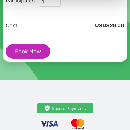
Participants:
Private
Walking
Tour
Cost:
USD
829.00
in
Monterrey
with
Book Now
Historic
Sights
quantity
Secure Payments