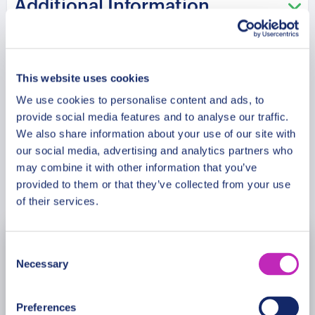
Additional Information
del Comercio. This tour offers a harmonious blend
of Monterrey’s architectural marvels, historical
sites, and lively public spaces, ensuring an
Meeting Point
unforgettable experience.
This website uses cookies
Please note: The program and attractions may
We use cookies to personalise content and ads, to
Cancellation Policy
provide social media features and to analyse our traffic.
vary based on booking date/time and crowd
We also share information about your use of our site with
conditions, ensuring each visit is a unique
our social media, advertising and analytics partners who
experience.
may combine it with other information that you’ve
Book Now
provided to them or that they’ve collected from your use
of their services.
Consent
August
2026
Necessary
Selection
Mon
Tue
Wed
Thu
Fri
Sat
Sun
Preferences
27
28
29
30
31
1
2