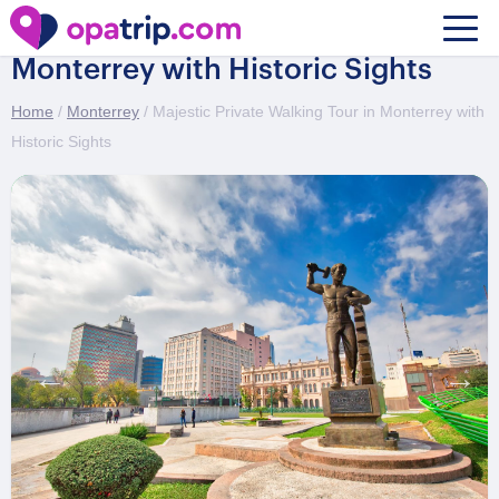
Majestic Private Walking Tour in
Monterrey with Historic Sights
Home
/
Monterrey
/ Majestic Private Walking Tour in Monterrey with
Historic Sights