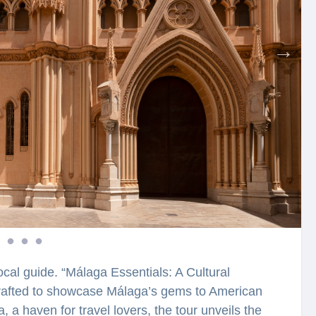
ocal guide. “Málaga Essentials: A Cultural
 crafted to showcase Málaga’s gems to American
, a haven for travel lovers, the tour unveils the