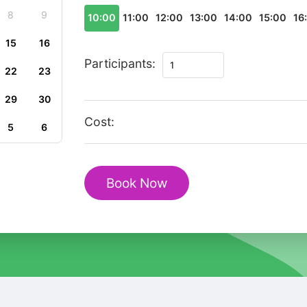
8
9
10:00
11:00
12:00
13:00
14:00
15:00
16
15
16
Málaga
Participants:
22
23
Essentials:
A
29
30
Private
Cost:
5
6
Cultural
Tour
for
Book Now
U.S.
Travelers
quantity