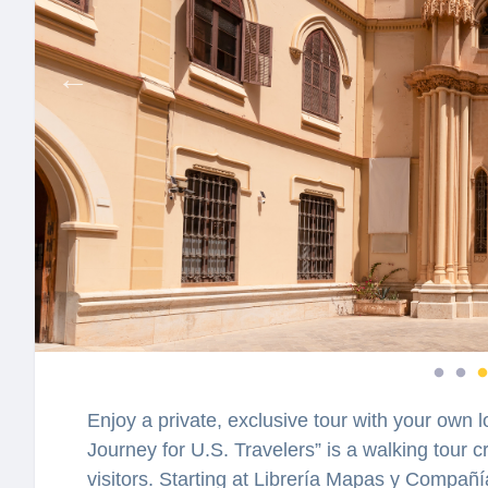
Enjoy a private, exclusive tour with your own l
Journey for U.S. Travelers” is a walking tour
visitors. Starting at Librería Mapas y Compañía