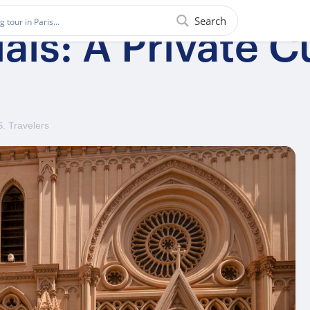
Search
ls: A Private Cu
S. Travelers