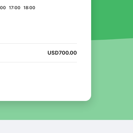
:00
17:00
18:00
USD
700.00