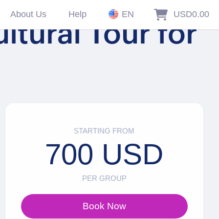
About Us
Help
EN
USD0.00
ltural Tour for
STARTING FROM
700 USD
PER GROUP
Book Now