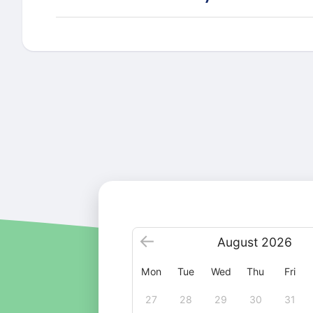
August
2026
Mon
Tue
Wed
Thu
Fri
27
28
29
30
31