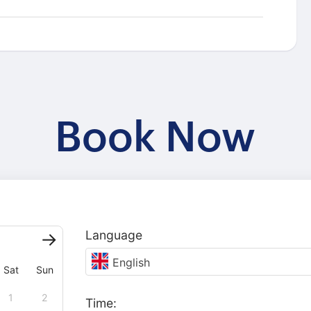
Book Now
Language
English
Sat
Sun
1
2
Time: