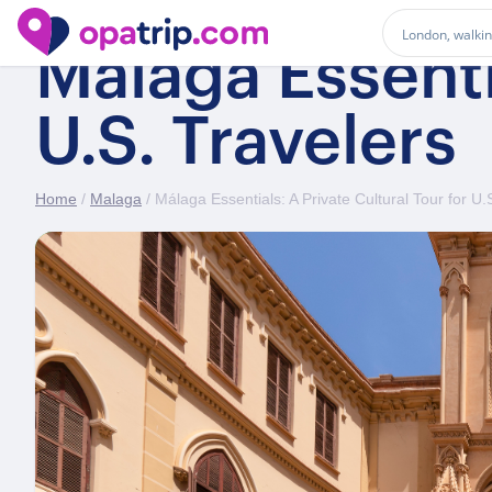
Málaga Essentia
U.S. Travelers
Home
/
Malaga
/ Málaga Essentials: A Private Cultural Tour for U.