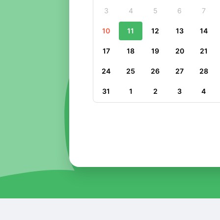
3
4
5
6
7
10
11
12
13
14
17
18
19
20
21
24
25
26
27
28
31
1
2
3
4