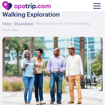
Maputo’s Marvels: A Vibrant
Walking Exploration
Home
/
Mozambique
/ Maputo’s Marvels: A Vibrant Walking
Exploration