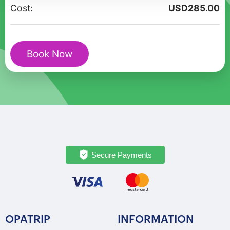
Vibrant
Cost:
USD
285.00
Walking
Exploration
quantity
Book Now
Secure Payments
OPATRIP
INFORMATION