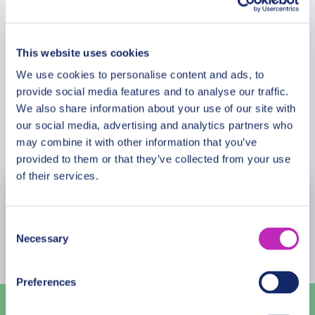
Meeting Point
its vibrant life. Perfect for enthusiasts of history,
culture, and architecture, this tour promises to
leave you with a richer understanding and lasting
This website uses cookies
Cancellation Policy
memories of Mozambique’s capital. Lace-up your
We use cookies to personalise content and ads, to
walking shoes, grab your camera, and get ready to
provide social media features and to analyse our traffic.
be the hero of your own Maputo adventure.
We also share information about your use of our site with
our social media, advertising and analytics partners who
Book Now
may combine it with other information that you’ve
provided to them or that they’ve collected from your use
of their services.
August
2026
Consent
Mon
Tue
Wed
Thu
Fri
Sat
Sun
Necessary
Selection
27
28
29
30
31
1
2
Preferences
3
4
5
6
7
8
9