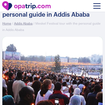
Meskel Festival tour with the
personal guide in Addis Ababa
Home
/
Addis Ababa
/ Meskel Festival tour with the personal guide
in Addis Ababa