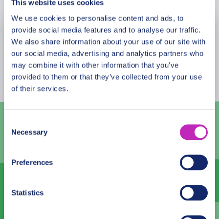
This website uses cookies
list of the intangible cultural heritage of humanity in
2013.
We use cookies to personalise content and ads, to
provide social media features and to analyse our traffic.
August
2026
We also share information about your use of our site with
our social media, advertising and analytics partners who
Mon
Tue
Wed
Thu
Fri
Sat
Sun
may combine it with other information that you’ve
27
28
29
30
31
1
2
provided to them or that they’ve collected from your use
of their services.
3
4
5
6
7
8
9
10
11
12
13
14
15
16
Consent
Necessary
Selection
17
18
19
20
21
22
23
24
25
26
27
28
29
30
Preferences
31
1
2
3
4
5
6
Statistics
English