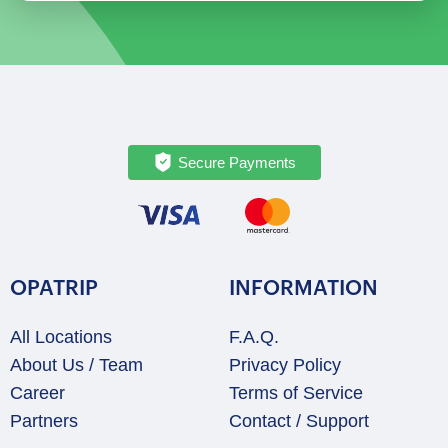
Addis
Ababa
quantity
Secure Payments
OPATRIP
INFORMATION
All Locations
F.A.Q.
About Us / Team
Privacy Policy
Career
Terms of Service
Partners
Contact / Support