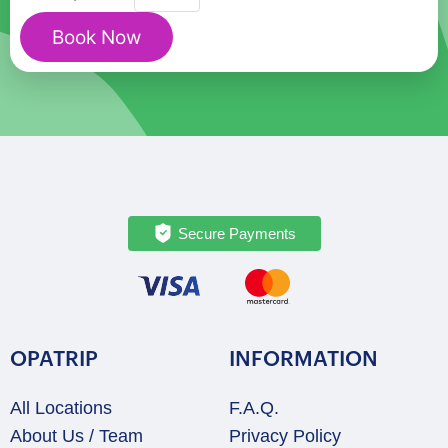
Mount
Book Now
Rainier
Nature
&
Heritage
Discovery
Tour
quantity
Secure Payments
OPATRIP
INFORMATION
All Locations
F.A.Q.
About Us / Team
Privacy Policy