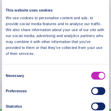
Additional Information
premium tour is designed for travellers seeking
natural wonders, cultural insight, and inspiring
This website uses cookies
discovery in one of America’s most extraordinary
We use cookies to personalise content and ads, to
Meeting Point
national parks.
provide social media features and to analyse our traffic.
We also share information about your use of our site with
Please note: The program and attractions may
our social media, advertising and analytics partners who
Cancellation Policy
may combine it with other information that you’ve
vary based on booking date/time and crowd
provided to them or that they’ve collected from your use
conditions, ensuring each visit is a unique
of their services.
experience.
Book Now
Consent
Necessary
Selection
August
2026
Preferences
Mon
Tue
Wed
Thu
Fri
Sat
Sun
Statistics
27
28
29
30
31
1
2