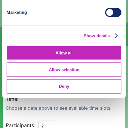
3
4
5
6
7
8
9
Marketing
10
11
12
13
14
15
16
17
18
19
20
21
22
23
Show details
24
25
26
27
28
29
30
Allow all
31
1
2
3
4
5
6
Allow selection
Language
English
Deny
Time:
Choose a date above to see available time slots.
Private
Participants: