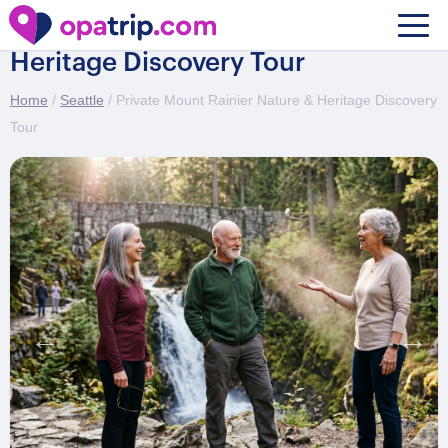
Private Mount Rainier Nature &
Heritage Discovery Tour
Home
/
Seattle
/ Private Mount Rainier Nature & Heritage Discovery
Tour