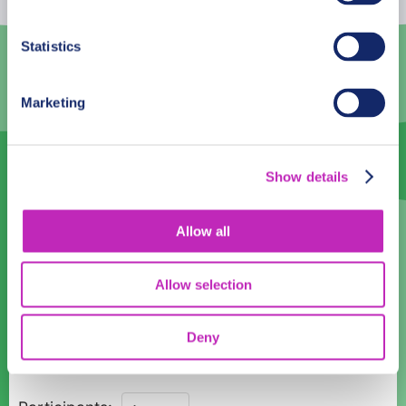
3
4
5
6
7
8
9
Statistics
10
11
12
13
14
15
16
Marketing
17
18
19
20
21
22
23
24
25
26
27
28
29
30
Show details
31
1
2
3
4
5
6
Language
Allow all
English
Allow selection
Time:
Deny
11:00
13:00
Northern