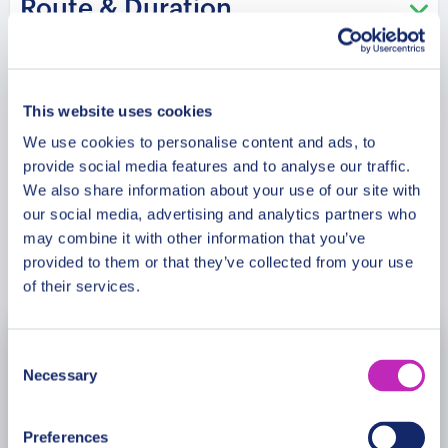
Route & Duration
us on this exquisite journey, where love and
adventure intertwine to create a romance tale in
the Arctic wonderland.
Meeting Point
This website uses cookies
We use cookies to personalise content and ads, to
Cancellation Policy
provide social media features and to analyse our traffic.
We also share information about your use of our site with
our social media, advertising and analytics partners who
may combine it with other information that you’ve
Book Now
provided to them or that they’ve collected from your use
of their services.
Consent
August
2026
Necessary
Selection
Mon
Tue
Wed
Thu
Fri
Sat
Sun
Preferences
27
28
29
30
31
1
2