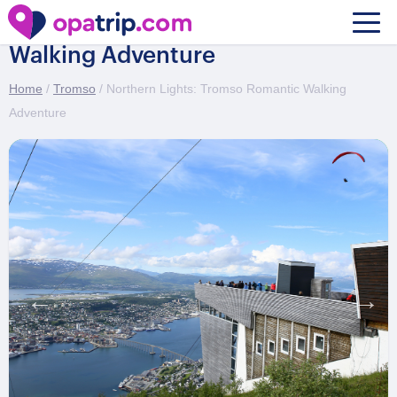
Northern Lights: Tromso Romantic
Walking Adventure
Home
/
Tromso
/ Northern Lights: Tromso Romantic Walking
Adventure