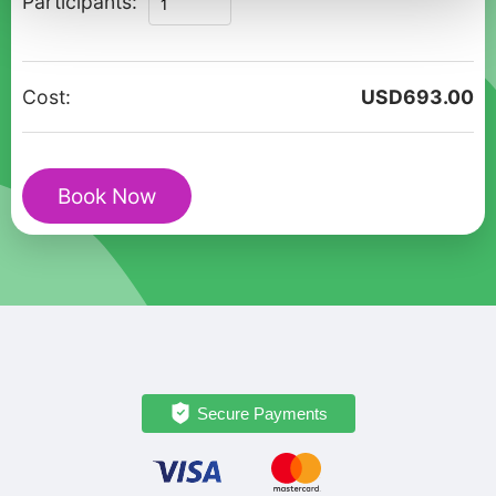
Participants:
Lights:
Tromso
Romantic
Cost:
USD
693.00
Walking
Adventure
quantity
Book Now
Secure Payments