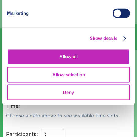
3
4
5
6
7
8
9
Marketing
10
11
12
13
14
15
16
17
18
19
20
21
22
23
Show details
24
25
26
27
28
29
30
Allow all
31
1
2
3
4
5
6
Allow selection
Language
English
Deny
Time:
Choose a date above to see available time slots.
Pilanesberg
Participants: