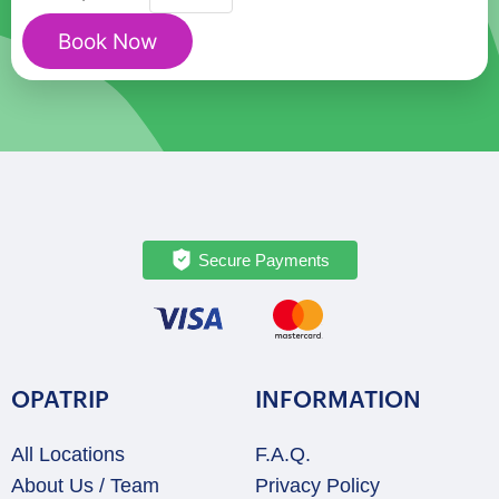
Game
Book Now
Reserve
&
Sun
City
Entertainment
Private
Tour
quantity
Secure Payments
OPATRIP
INFORMATION
All Locations
F.A.Q.
About Us / Team
Privacy Policy