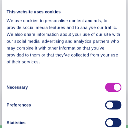
Additional Information
adjacent to the park. The Sun City resort complex
captivates visitors with its combination of golf,
This website uses cookies
game, and gambling. Enjoy this glamorous oasis
We use cookies to personalise content and ads, to
Meeting Point
with its world-class bars and restaurants and have
provide social media features and to analyse our traffic.
time to explore and enjoy the many attractions this
We also share information about your use of our site with
resort has to offer on this fascinating tour.
our social media, advertising and analytics partners who
Cancellation Policy
may combine it with other information that you’ve
provided to them or that they’ve collected from your use
You must have to pay extra for lunch by your
of their services.
choice.
Book Now
Consent
Necessary
Selection
August
2026
Preferences
Mon
Tue
Wed
Thu
Fri
Sat
Sun
Statistics
27
28
29
30
31
1
2