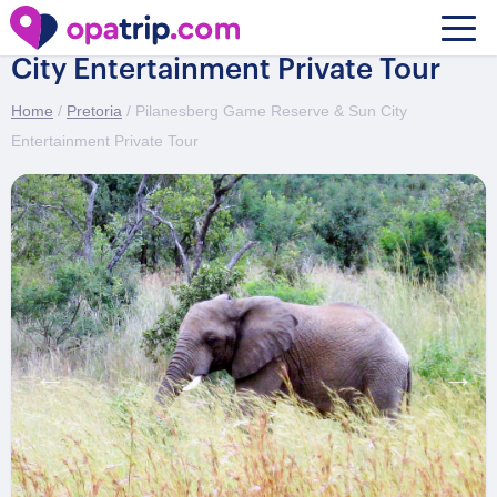
Pilanesberg Game Reserve & Sun
City Entertainment Private Tour
Home
/
Pretoria
/ Pilanesberg Game Reserve & Sun City
Entertainment Private Tour