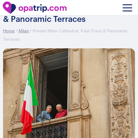
Private Milan Cathedral: Fast-Track
& Panoramic Terraces
Home
/
Milan
/ Private Milan Cathedral: Fast-Track & Panoramic
Terraces