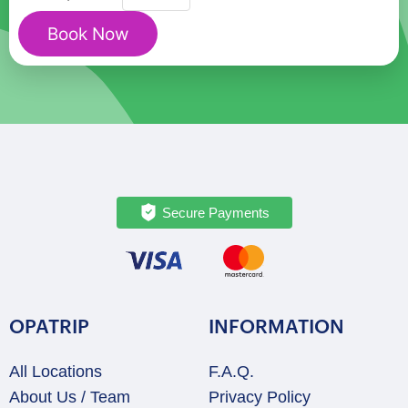
Milan
Book Now
Cathedral:
Fast-
Track
&
Panoramic
Terraces
quantity
Secure Payments
OPATRIP
INFORMATION
All Locations
F.A.Q.
About Us / Team
Privacy Policy