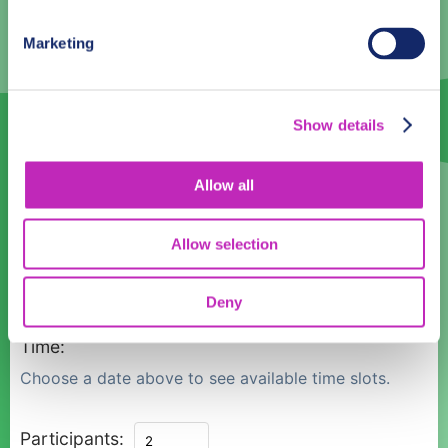
3
4
5
6
7
8
9
Marketing
10
11
12
13
14
15
16
17
18
19
20
21
22
23
Show details
24
25
26
27
28
29
30
Allow all
31
1
2
3
4
5
6
Allow selection
Language
English
Deny
Time:
Choose a date above to see available time slots.
Private
Participants: