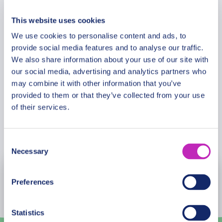
Additional Information
architectural wonder.
This website uses cookies
Ascend to the spectacular terraces for panoramic
We use cookies to personalise content and ads, to
Meeting Point
views over Milan’s Old Town and beyond. From
provide social media features and to analyse our traffic.
this extraordinary vantage point, admire the
We also share information about your use of our site with
detailed sculptures and flying buttresses up close
our social media, advertising and analytics partners who
Cancellation Policy
may combine it with other information that you’ve
while gaining deeper insight into the cathedral’s
provided to them or that they’ve collected from your use
construction and enduring cultural heritage.
of their services.
This private tour offers an inspiring and in-depth
Book Now
journey through one of Italy’s most celebrated
Consent
UNESCO heritage treasures — an unforgettable
Necessary
Selection
encounter with history, art, and civilization at its
August
2026
finest.
Preferences
Mon
Tue
Wed
Thu
Fri
Sat
Sun
Statistics
27
28
29
30
31
1
2