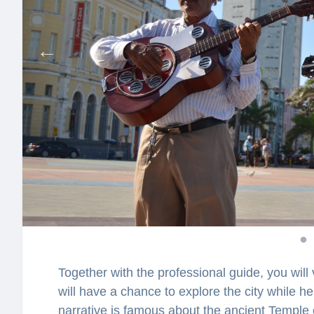
Together with the professional guide, you will 
will have a chance to explore the city while h
narrative is famous about the ancient Templ