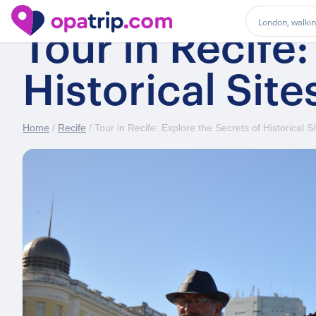
Tour in Recife:
Historical Site
Home
/
Recife
/ Tour in Recife: Explore the Secrets of Historical Si