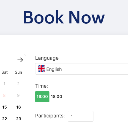
Book Now
Language
English
Sat
Sun
1
2
Time:
8
9
16:00
18:00
15
16
Tour
Participants:
22
23
in