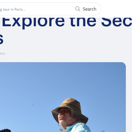
Search
 Explore the Sec
s
tes