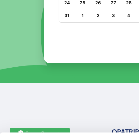
24
25
26
27
28
31
1
2
3
4
OPATRIP
Secure Payments