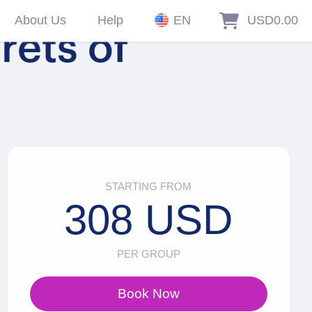
About Us
Help
EN
USD0.00
rets of
STARTING FROM
308 USD
PER GROUP
Book Now