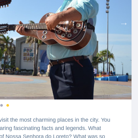
visit the most charming places in the city. You
earing fascinating facts and legends. What
e of Nossa Senhora do Loreto? What was so