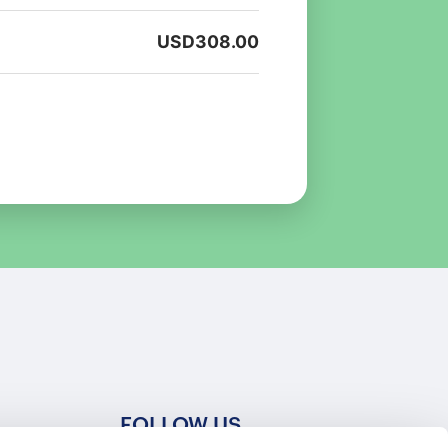
USD
308.00
FOLLOW US