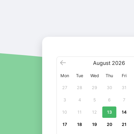
August
2026
Mon
Tue
Wed
Thu
Fri
27
28
29
30
31
3
4
5
6
7
10
11
12
13
14
17
18
19
20
21