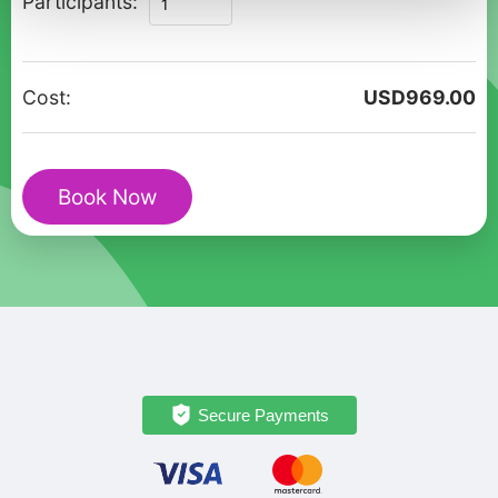
Participants:
Marmaris:
A
Private
Cost:
USD
969.00
Walking
Tour
for
Book Now
Couples
quantity
Secure Payments