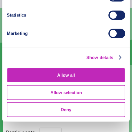
3
4
5
6
7
8
9
Statistics
10
11
12
13
14
15
16
Marketing
17
18
19
20
21
22
23
24
25
26
27
28
29
30
Show details
31
1
2
3
4
5
6
Language
Allow all
English
Allow selection
Time:
Deny
08:00
10:00
12:00
14:00
16:00
18:00
Romantic