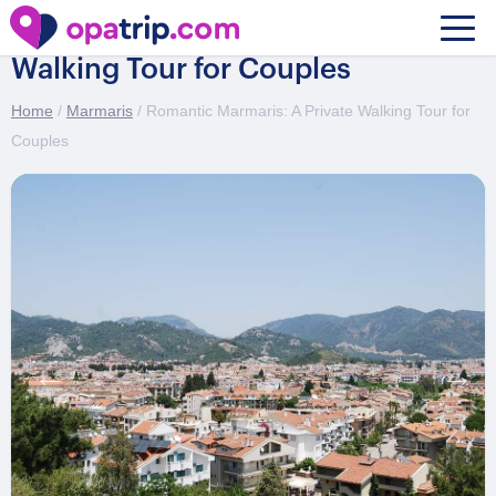
Romantic Marmaris: A Private
Walking Tour for Couples
Home
/
Marmaris
/ Romantic Marmaris: A Private Walking Tour for
Couples