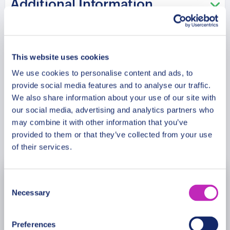
Additional Information
beaches are popular among couples. This tour is
especially recommended in the Saint Valentine
period!
Meeting Point
This website uses cookies
We use cookies to personalise content and ads, to
Cancellation Policy
provide social media features and to analyse our traffic.
We also share information about your use of our site with
our social media, advertising and analytics partners who
may combine it with other information that you’ve
Book Now
provided to them or that they’ve collected from your use
of their services.
Consent
August
2026
Necessary
Selection
Mon
Tue
Wed
Thu
Fri
Sat
Sun
Preferences
27
28
29
30
31
1
2