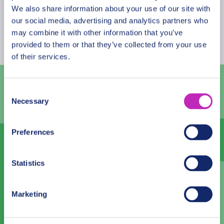
about the amazing “Eedhi Gali Kilhi”? Why is it
August
2026
We also share information about your use of our site with
considered one of the favorite spots for couples?
our social media, advertising and analytics partners who
Mon
Tue
Wed
Thu
Fri
Sat
Sun
This tour is especially recommended in the Saint
may combine it with other information that you’ve
Valentine period!
provided to them or that they’ve collected from your use
27
28
29
30
31
1
2
of their services.
3
4
5
6
7
8
9
10
11
12
13
14
15
16
Consent
Necessary
Selection
17
18
19
20
21
22
23
24
25
26
27
28
29
30
Preferences
31
1
2
3
4
5
6
Statistics
Language
Marketing
English