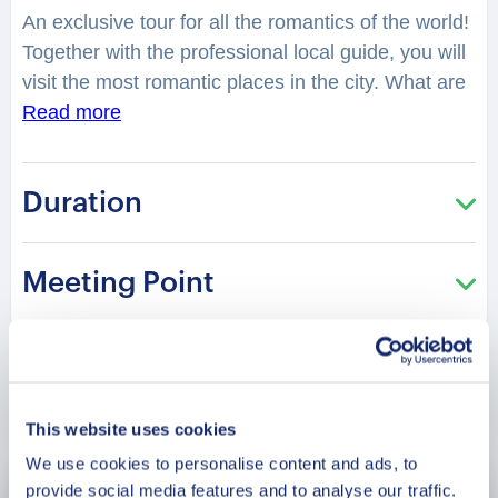
An exclusive tour for all the romantics of the world!
Together with the professional local guide, you will
visit the most romantic places in the city. What are
some of the most romantic places to take your
Read more
loved one during a day out in Addu? You will feel
spellbound in a charming atmosphere. What is
Duration
considered as one of the best places to have a
date in the city? Where can you make lovely
photos? You will be surprised how many historical
Meeting Point
love stories are hidden in the streets, buildings,
parks of the city. From heartbreaking and tragic, to
the hilarious or spicy ones. What is the specialty
for couples in Addu? What is the history of this
Book Now
fascinating place? Why does it attract couples all
This website uses cookies
year round? What is the most famous historical
We use cookies to personalise content and ads, to
couple in Maldive? What is so special and unique
provide social media features and to analyse our traffic.