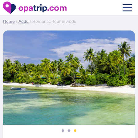
Romantic Tour in Addu
Home
/
Addu
/ Romantic Tour in Addu