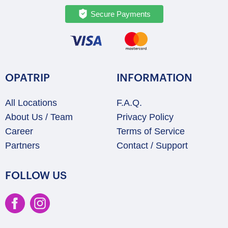
Secure Payments
OPATRIP
INFORMATION
All Locations
F.A.Q.
About Us / Team
Privacy Policy
Career
Terms of Service
Partners
Contact / Support
FOLLOW US