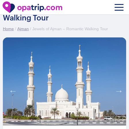
Jewels of Ajman – Romantic
Walking Tour
Home
/
Ajman
/ Jewels of Ajman – Romantic Walking Tour