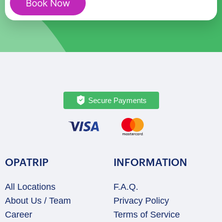
Book Now
quantity
Secure Payments
OPATRIP
INFORMATION
All Locations
F.A.Q.
About Us / Team
Privacy Policy
Career
Terms of Service