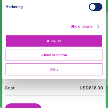
31
1
2
3
4
5
6
Marketing
Language
Show details
English
Allow all
Time:
12:00
14:00
16:00
18:00
Allow selection
Jewels
Participants:
Deny
of
Ajman
-
Cost:
USD
616.00
Romantic
Walking
Tour