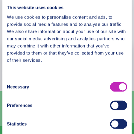
incredibly romantic for couples, with tons of
This website uses cookies
interesting things to do with each other to have a
We use cookies to personalise content and ads, to
unique experience. This tour is especially
provide social media features and to analyse our traffic.
Book Now
recommended in the Saint Valentine period!
We also share information about your use of our site with
our social media, advertising and analytics partners who
may combine it with other information that you’ve
provided to them or that they’ve collected from your use
August
2026
of their services.
Mon
Tue
Wed
Thu
Fri
Sat
Sun
27
28
29
30
31
1
2
Consent
Necessary
Selection
3
4
5
6
7
8
9
10
11
12
13
14
15
16
Preferences
17
18
19
20
21
22
23
Statistics
24
25
26
27
28
29
30