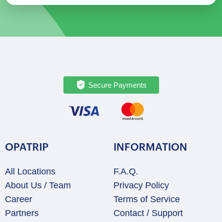
Secure Payments
OPATRIP
INFORMATION
All Locations
F.A.Q.
About Us / Team
Privacy Policy
Career
Terms of Service
Partners
Contact / Support