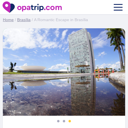
A Romantic Escape in Brasília
Home
/
Brasília
/ A Romantic Escape in Brasília