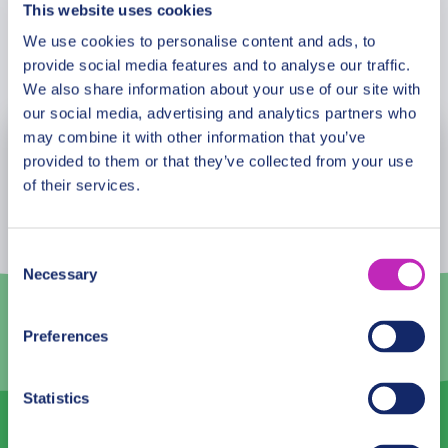
This website uses cookies
We use cookies to personalise content and ads, to
Book Now
provide social media features and to analyse our traffic.
We also share information about your use of our site with
our social media, advertising and analytics partners who
may combine it with other information that you’ve
August
2026
provided to them or that they’ve collected from your use
of their services.
Mon
Tue
Wed
Thu
Fri
Sat
Sun
27
28
29
30
31
1
2
Consent
Necessary
Selection
3
4
5
6
7
8
9
10
11
12
13
14
15
16
Preferences
17
18
19
20
21
22
23
Statistics
24
25
26
27
28
29
30
31
1
2
3
4
5
6