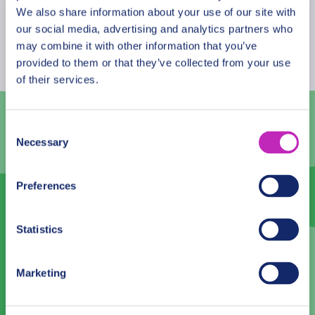
August
2026
We also share information about your use of our site with
our social media, advertising and analytics partners who
Mon
Tue
Wed
Thu
Fri
Sat
Sun
may combine it with other information that you’ve
provided to them or that they’ve collected from your use
27
28
29
30
31
1
2
of their services.
3
4
5
6
7
8
9
10
11
12
13
14
15
16
Consent
Necessary
Selection
17
18
19
20
21
22
23
24
25
26
27
28
29
30
Preferences
31
1
2
3
4
5
6
Statistics
Language
Marketing
English