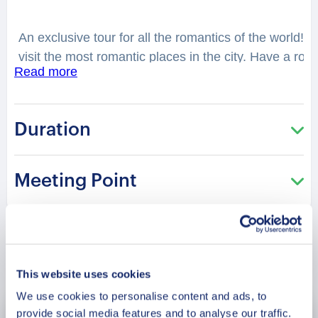
An exclusive tour for all the romantics of the world! T
visit the most romantic places in the city. Have a rom
Read more
best that Cao Bang has to offer! You will feel spell
considered as one of the best places to have a date
You will be surprised how many historical love stories
Duration
city. From heartbreaking and tragic, to the hilarious 
charming ‘Trúc Lâm pagoda’? Why is it a famous spot
the national hero Tran Quoc Tuan and the beautiful P
Meeting Point
recommended in the Saint Valentine period!
Book Now
This website uses cookies
We use cookies to personalise content and ads, to
provide social media features and to analyse our traffic.