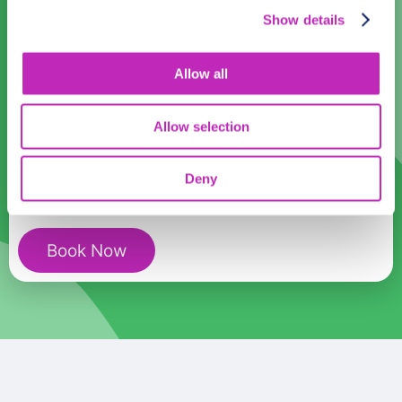
Time:
Show details
14:00
16:00
18:00
Allow all
Romantic
Participants:
Tour
Allow selection
In
Cao
Cost:
USD
399.99
Deny
Bang
quantity
Book Now