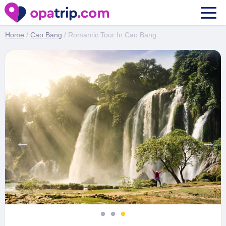
Romantic Tour In Cao Bang
Home
/
Cao Bang
/ Romantic Tour In Cao Bang