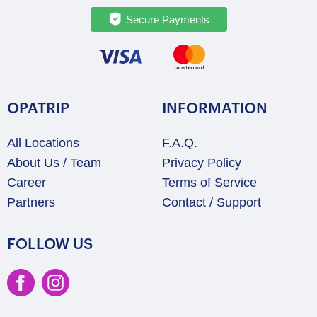
Secure Payments
OPATRIP
INFORMATION
All Locations
F.A.Q.
About Us / Team
Privacy Policy
Career
Terms of Service
Partners
Contact / Support
FOLLOW US