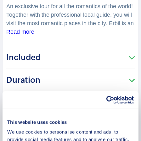
An exclusive tour for all the romantics of the world!
Together with the professional local guide, you will
visit the most romantic places in the city. Erbil is an
ancient Iraqi city with a long history, dated back to
Read more
the 5th millennium BC. Quiet and less crowded,
the city is perfect for your and your partner’s next
Included
romantic holiday. You will feel spellbound in a
charming atmosphere. What is considered as one
of the best places to have a date in the city?
Duration
Where can you make lovely photos? You will be
surprised how many historical love stories are
hidden in the streets, buildings, parks of the city.
Meeting Point
From heartbreaking and tragic, to the hilarious or
spicy ones. What makes the city romantic for
This website uses cookies
Cancellation Policy
couples? What can you and your partner learn
We use cookies to personalise content and ads, to
from the city? Is it true that Erbil has a citadel
provide social media features and to analyse our traffic.