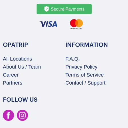
Secure Payments
OPATRIP
INFORMATION
All Locations
F.A.Q.
About Us / Team
Privacy Policy
Career
Terms of Service
Partners
Contact / Support
FOLLOW US