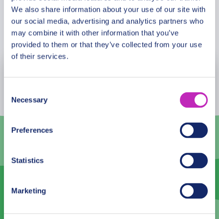
preserved by UNESCO? What is the wedding
We also share information about your use of our site with
custom of the majority of people here, the Kurdish?
our social media, advertising and analytics partners who
Book Now
Walk through the cobbled streets, while feasting
may combine it with other information that you’ve
more of the rich history of Erbil with your partner.
provided to them or that they’ve collected from your use
This tour is especially recommended in the Saint
of their services.
Valentine period!
August
2026
Consent
Mon
Tue
Wed
Thu
Fri
Sat
Sun
Necessary
Selection
27
28
29
30
31
1
2
Preferences
3
4
5
6
7
8
9
10
11
12
13
14
15
16
Statistics
17
18
19
20
21
22
23
Marketing
24
25
26
27
28
29
30
31
1
2
3
4
5
6