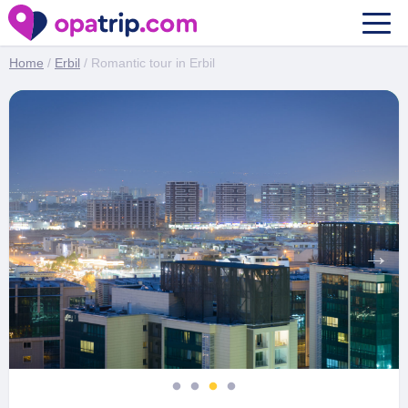
Romantic tour in Erbil
Home
/
Erbil
/ Romantic tour in Erbil