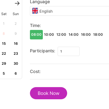
Language
English
Sat
Sun
1
2
Time:
8
9
08:00
10:00
12:00
14:00
16:00
18:00
15
16
Romantic
Participants:
22
23
Tour
In
29
30
Kajiado
Cost:
5
6
quantity
Book Now