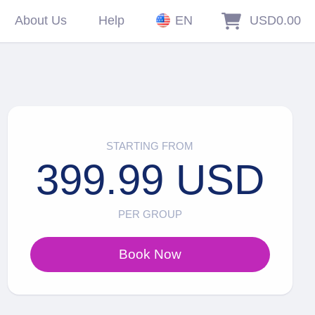
About Us
Help
EN
USD0.00
STARTING FROM
399.99 USD
PER GROUP
Book Now