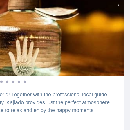
orld! Together with the professional local guide,
city. Kajiado provides just the perfect atmosphere
ace to relax and enjoy the happy moments
ing atmosphere. What is considered as one of the
 can you make lovely photos? You will be