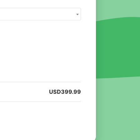
USD
399.99