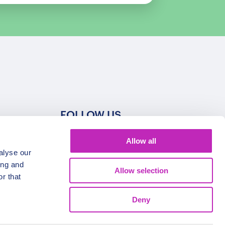
FOLLOW US
Allow all
alyse our
ing and
Allow selection
r that
Deny