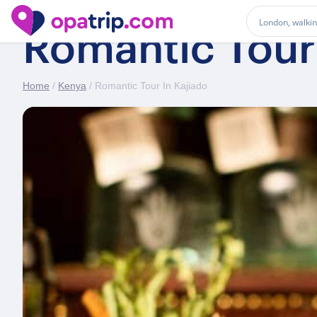
Romantic Tour 
Home
/
Kenya
/ Romantic Tour In Kajiado