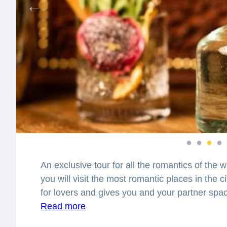
An exclusive tour for all the romantics of the w
you will visit the most romantic places in the 
for lovers and gives you and your partner sp
together. You will feel spellbound in a charm
Read more
best places to have a date in the city? Where