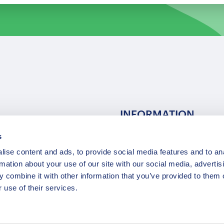
INFORMATION
s
ns
F.A.Q.
ise content and ads, to provide social media features and to an
/ Team
Privacy Policy
rmation about your use of our site with our social media, advertis
Terms of Service
 combine it with other information that you’ve provided to them o
Contact / Support
 use of their services.
Copyright © 2015-2025 Opatrip. All rights reserved.