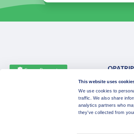
OPATRIP
Secure Payments
This website uses cookie
All Locatio
We use cookies to personal
About Us 
traffic. We also share info
Career
analytics partners who may
Partners
they’ve collected from your