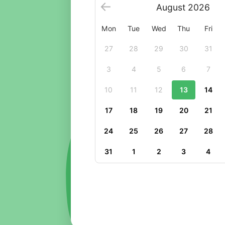
August
2026
Mon
Tue
Wed
Thu
Fri
27
28
29
30
31
3
4
5
6
7
10
11
12
13
14
17
18
19
20
21
24
25
26
27
28
31
1
2
3
4