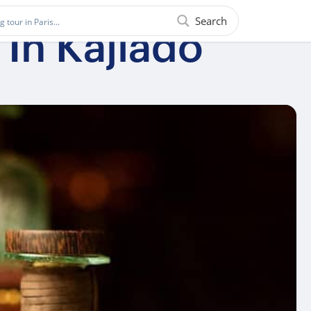
Search
In Kajiado