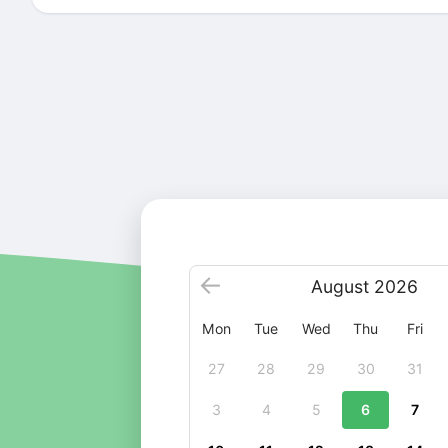
August
2026
Mon
Tue
Wed
Thu
Fri
27
28
29
30
31
3
4
5
6
7