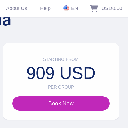
About Us
Help
EN
USD0.00
la
STARTING FROM
909 USD
PER GROUP
Book Now