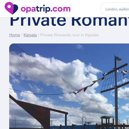
Private Romant
Home
/
Kipsala
/ Private Romantic tour in Kipsala