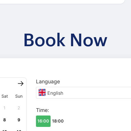
Book Now
Language
English
Sat
Sun
1
2
Time:
8
9
16:00
18:00