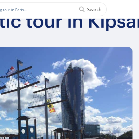
Search
ic tour in Kipsa