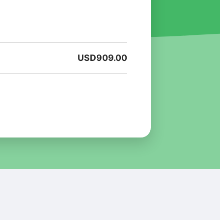
USD
909.00