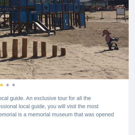
cal guide. An exclusive tour for all the
sional local guide, you will visit the most
 Memorial is a memorial museum that was opened
f Jews Žanis Lipke, where he had arranged a
during World War II. You will feel spellbound in