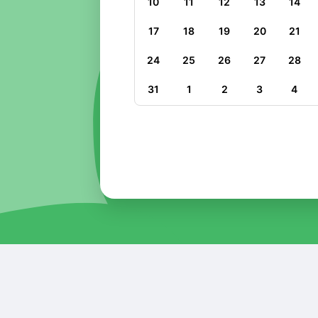
10
11
12
13
14
17
18
19
20
21
24
25
26
27
28
31
1
2
3
4