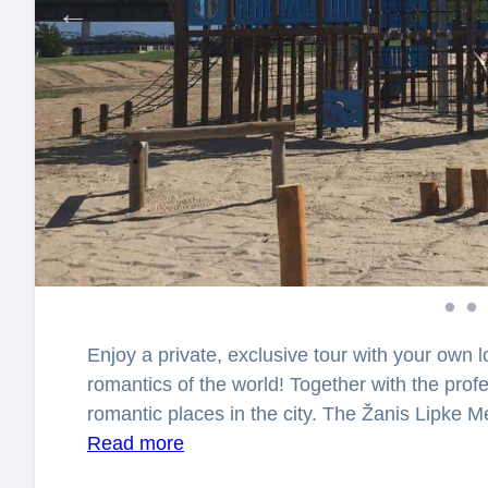
Enjoy a private, exclusive tour with your own lo
romantics of the world! Together with the profes
romantic places in the city. The Žanis Lipke
in 2012 next to the former home of rescuer o
Read more
shelter for rescued Jews from the Riga Ghetto 