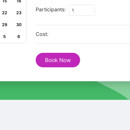
15
16
Private
Participants:
22
23
Romantic
tour
29
30
in
Cost:
5
6
Kipsala
quantity
Book Now