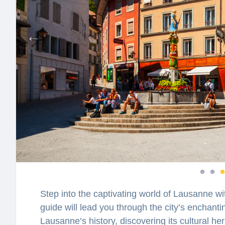
Step into the captivating world of Lausanne wi
guide will lead you through the city’s enchantin
Lausanne’s history, discovering its cultural he