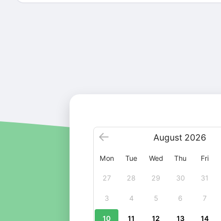
August
2026
Mon
Tue
Wed
Thu
Fri
27
28
29
30
31
3
4
5
6
7
10
11
12
13
14