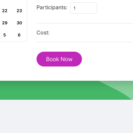
Gems
Participants:
22
23
of
Lausanne
29
30
Revealed:
Cost:
5
6
A
Private
Walking
Book Now
Tour
quantity