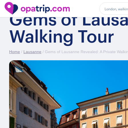
Gems of Lausa
Walking Tour
Home
/
Lausanne
/ Gems of Lausanne Revealed: A Private Walki