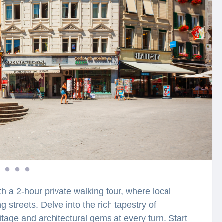
th a 2-hour private walking tour, where local
g streets. Delve into the rich tapestry of
ritage and architectural gems at every turn. Start