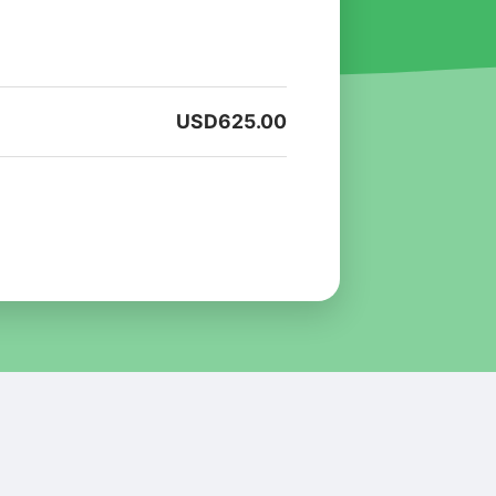
USD
625.00