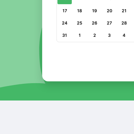
17
18
19
20
21
24
25
26
27
28
31
1
2
3
4