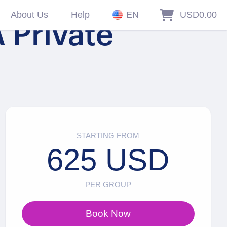
About Us
Help
EN
USD0.00
 Private
STARTING FROM
625 USD
PER GROUP
Book Now