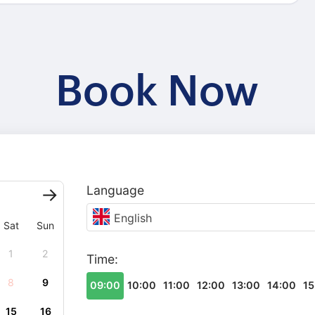
Book Now
Language
English
Sat
Sun
1
2
Time:
8
9
09:00
10:00
11:00
12:00
13:00
14:00
15
15
16