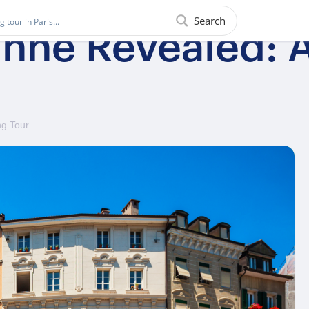
Search
nne Revealed: A
ng Tour