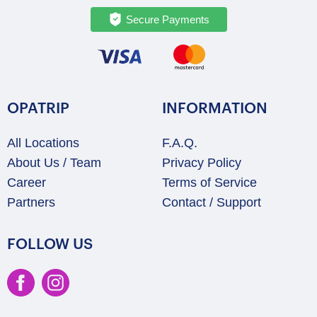
Secure Payments
OPATRIP
INFORMATION
All Locations
F.A.Q.
About Us / Team
Privacy Policy
Career
Terms of Service
Partners
Contact / Support
FOLLOW US