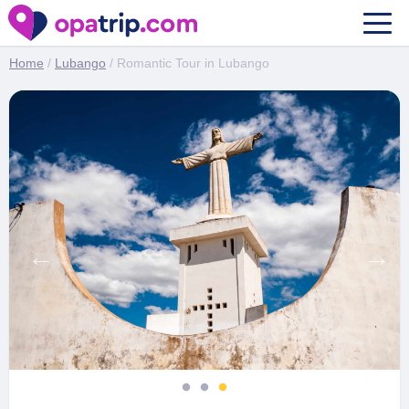
Romantic Tour in Lubango
Home
/
Lubango
/ Romantic Tour in Lubango