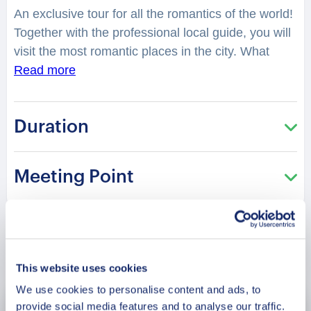
An exclusive tour for all the romantics of the world!
Together with the professional local guide, you will
visit the most romantic places in the city. What
legend is hidden in the “Charming Park” of
Read more
Senhora De Monte? You will feel spellbound in a
charming atmosphere. What is considered as one
Duration
of the best places to have a date in the city?
Where can you make lovely photos? You will be
surprised how many historical love stories are
Meeting Point
hidden in the streets, buildings, parks of the city.
From heartbreaking and tragic, to the hilarious or
spicy ones. What was so tragic about the love
story of Salvador De Sa? How many had a
Book Now
“Special Dinner” at the romantic Casa Verde
This website uses cookies
restaurant? This tour is especially recommended in
We use cookies to personalise content and ads, to
the Saint Valentine period!
provide social media features and to analyse our traffic.