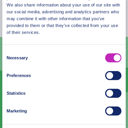
August
2026
We also share information about your use of our site with
our social media, advertising and analytics partners who
Mon
Tue
Wed
Thu
Fri
Sat
Sun
may combine it with other information that you’ve
provided to them or that they’ve collected from your use
27
28
29
30
31
1
2
of their services.
3
4
5
6
7
8
9
10
11
12
13
14
15
16
Consent
Necessary
Selection
17
18
19
20
21
22
23
24
25
26
27
28
29
30
Preferences
31
1
2
3
4
5
6
Statistics
Language
Marketing
English