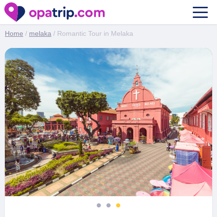
Romantic Tour in Melaka
Home
/
melaka
/ Romantic Tour in Melaka