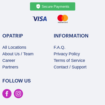
Secure Payments
OPATRIP
INFORMATION
All Locations
F.A.Q.
About Us / Team
Privacy Policy
Career
Terms of Service
Partners
Contact / Support
FOLLOW US