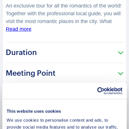
An exclusive tour for all the romantics of the world!
Together with the professional local guide, you will
visit the most romantic places in the city. What
legend is hidden in the lovely fountain of Queen
Read more
Victoria? You will feel spellbound in a charming
atmosphere. What is considered as one of the best
Duration
places to have a date in the city? Where can you
make lovely photos? You will be surprised how
many historical love stories are hidden in the
Meeting Point
streets, buildings, parks of the city. From
heartbreaking and tragic, to the hilarious or spicy
ones. What was so tragic about the love story of
Parameswara? Would you like to enjoy the best
Book Now
tropical fruits with your beloved at the Tropical Fruit
This website uses cookies
Farm? This tour is especially recommended in the
We use cookies to personalise content and ads, to
Saint Valentine period!
provide social media features and to analyse our traffic.