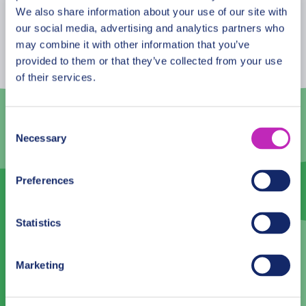
August
2026
We also share information about your use of our site with
our social media, advertising and analytics partners who
Mon
Tue
Wed
Thu
Fri
Sat
Sun
may combine it with other information that you’ve
provided to them or that they’ve collected from your use
27
28
29
30
31
1
2
of their services.
3
4
5
6
7
8
9
10
11
12
13
14
15
16
Consent
Necessary
Selection
17
18
19
20
21
22
23
24
25
26
27
28
29
30
Preferences
31
1
2
3
4
5
6
Statistics
Language
Marketing
English