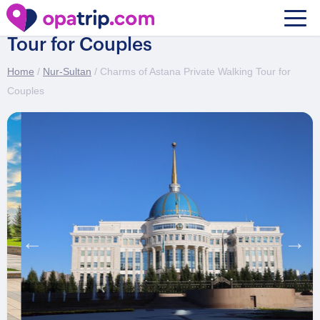
Charms of Astana Private Walking
Tour for Couples
Home
/
Nur-Sultan
/ Charms of Astana Private Walking Tour for
Couples