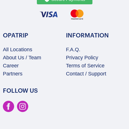
OPATRIP
INFORMATION
All Locations
F.A.Q.
About Us / Team
Privacy Policy
Career
Terms of Service
Partners
Contact / Support
FOLLOW US