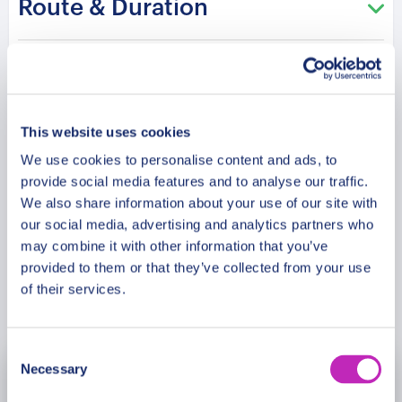
Route & Duration
greenery. After that, we’ll visit Khan Shatyr, a
unique transparent dome-shaped building that
houses a shopping center, cinema, and even a
Additional Information
beach. Also, we will witness a magnificent modern
opera house that showcases the best of Kazakh
culture. Our tour will end at Zhetisu Park, a
This website uses cookies
Meeting Point
peaceful park where couples can relax and take in
We use cookies to personalise content and ads, to
the sights and sounds of Astana.
provide social media features and to analyse our traffic.
Cancellation Policy
We also share information about your use of our site with
our social media, advertising and analytics partners who
may combine it with other information that you’ve
provided to them or that they’ve collected from your use
of their services.
Book Now
Consent
Necessary
Selection
August
2026