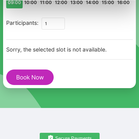
09:00
10:00
11:00
12:00
13:00
14:00
15:00
16:00
Charms
Participants:
of
Astana
Private
Sorry, the selected slot is not available.
Walking
Tour
for
Book Now
Couples
quantity
Secure Payments