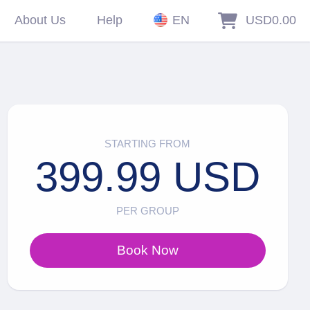
About Us
Help
EN
USD0.00
STARTING FROM
399.99 USD
PER GROUP
Book Now