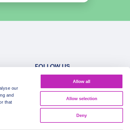
FOLLOW US
Allow all
alyse our
ing and
Allow selection
r that
Deny