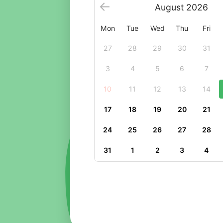
August
2026
Mon
Tue
Wed
Thu
Fri
27
28
29
30
31
3
4
5
6
7
10
11
12
13
14
17
18
19
20
21
24
25
26
27
28
31
1
2
3
4