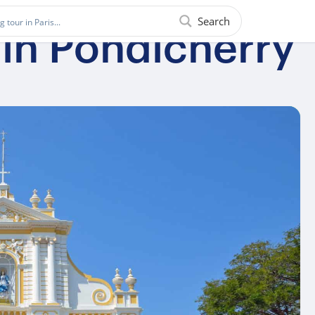
Search
 in Pondicherry