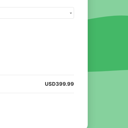
USD
399.99