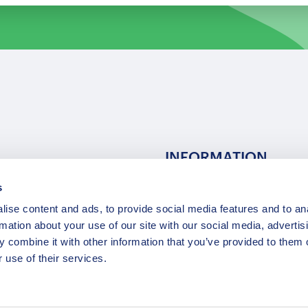
INFORMATION
s
ns
F.A.Q.
ise content and ads, to provide social media features and to an
/ Team
Privacy Policy
rmation about your use of our site with our social media, advertis
Terms of Service
 combine it with other information that you’ve provided to them o
Contact / Support
 use of their services.
Copyright © 2015-2025 Opatrip. All rights reserved.