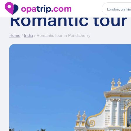
Romantic tour
Home
/
India
/ Romantic tour in Pondicherry