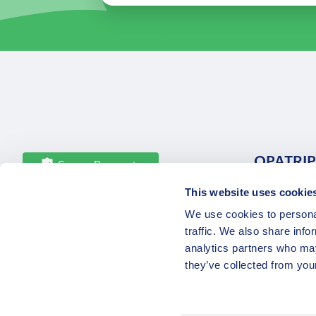
OPATRIP
Secure Payments
This website uses cookie
All Locatio
We use cookies to personal
About Us 
traffic. We also share info
Career
analytics partners who may
Partners
they’ve collected from your