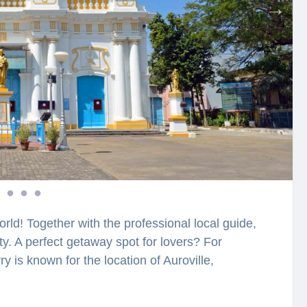
orld! Together with the professional local guide,
ity. A perfect getaway spot for lovers? For
y is known for the location of Auroville,
beautiful city. These places in Pondicherry are
ritage with Indian culture and offering a jolly