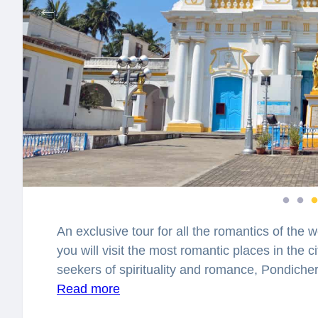
An exclusive tour for all the romantics of the w
you will visit the most romantic places in the c
seekers of spirituality and romance, Pondicherr
attracting thousands of lovers to explore this 
Read more
known for preserving the remnants of French he