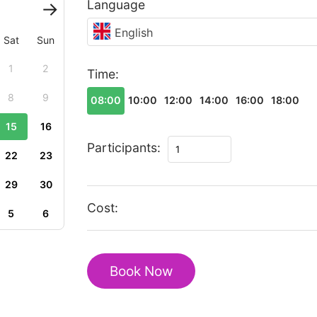
Language
English
Sat
Sun
1
2
Time:
8
9
08:00
10:00
12:00
14:00
16:00
18:00
15
16
Romantic
Participants:
22
23
tour
in
29
30
Pondicherry
Cost:
5
6
quantity
Book Now