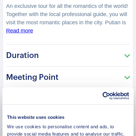
An exclusive tour for all the romantics of the world!
Together with the local professional guide, you will
visit the most romantic places in the city. Putian is
famous for its numerous scenic resorts and
Read more
historical sites. You will feel spellbound in a
charming atmosphere. Where is considered as one
Duration
of the best places to have a date in the city?
Where can you take lovely photos? You will be
surprised how many historical love stories there
Meeting Point
are hidden in the streets, buildings, and parks of
the city. From heartbreaking and tragic, to the
hilarious or spicy ones. Jiuli scenic area is famous
for its natural lakes, caves, waterfalls, pools, and
Book Now
stones.
What legend lies hidden in the Fisher Girl
This website uses cookies
monument?
A tour especially recommended in the
We use cookies to personalise content and ads, to
Saint Valentine period!
provide social media features and to analyse our traffic.