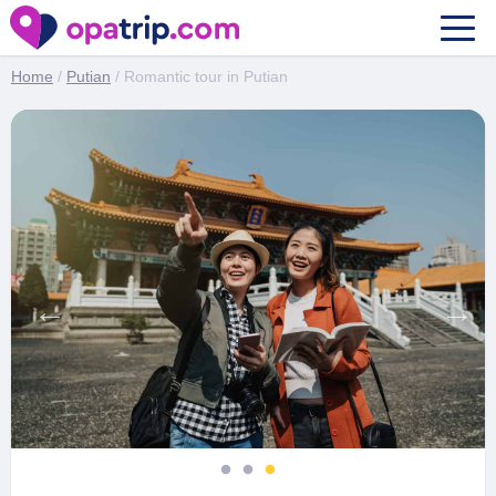
Romantic tour in Putian
Home
/
Putian
/ Romantic tour in Putian