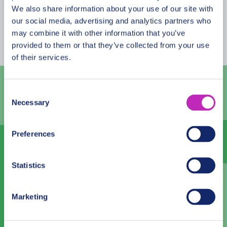
August
2026
We also share information about your use of our site with
our social media, advertising and analytics partners who
Mon
Tue
Wed
Thu
Fri
Sat
Sun
may combine it with other information that you’ve
provided to them or that they’ve collected from your use
27
28
29
30
31
1
2
of their services.
3
4
5
6
7
8
9
10
11
12
13
14
15
16
Consent
Necessary
Selection
17
18
19
20
21
22
23
24
25
26
27
28
29
30
Preferences
31
1
2
3
4
5
6
Statistics
Language
Marketing
English