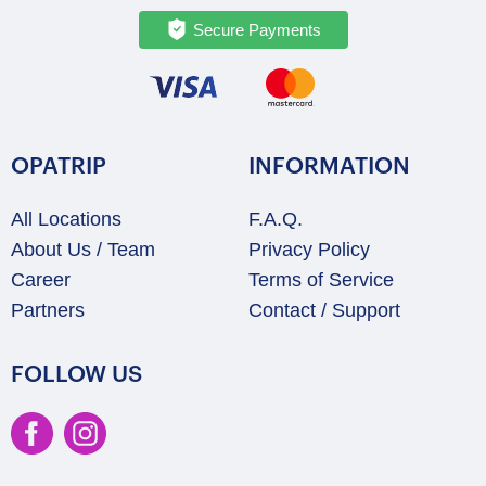
Secure Payments
OPATRIP
INFORMATION
All Locations
F.A.Q.
About Us / Team
Privacy Policy
Career
Terms of Service
Partners
Contact / Support
FOLLOW US