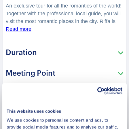
An exclusive tour for all the romantics of the world!
Together with the professional local guide, you will
visit the most romantic places in the city. Riffa is
currently the largest city in Bahrain. Despite the
Read more
size, Riffa is a quaint, quiet city for you and your
partner to romance. You will feel spellbound in a
Duration
charming atmosphere. What is considered as one
of the best places to have a date in the city?
Where can you make lovely photos? You will be
Meeting Point
surprised how many historical love stories are
hidden in the streets, buildings, parks of the city.
From heartbreaking and tragic, to the hilarious or
spicy ones. What can you and your partner do in
Book Now
Riffa? What are the popular places for couples
This website uses cookies
here? This tour is especially recommended in the
We use cookies to personalise content and ads, to
Saint Valentine period!
provide social media features and to analyse our traffic.