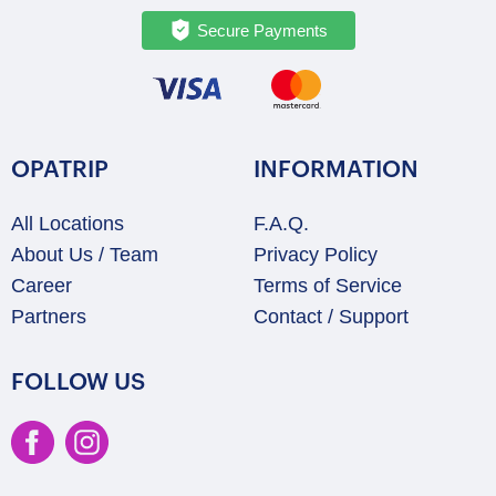
Secure Payments
OPATRIP
INFORMATION
All Locations
F.A.Q.
About Us / Team
Privacy Policy
Career
Terms of Service
Partners
Contact / Support
FOLLOW US