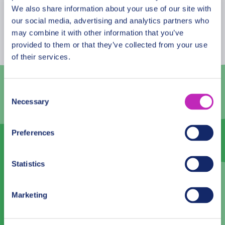
August
2026
We also share information about your use of our site with
our social media, advertising and analytics partners who
Mon
Tue
Wed
Thu
Fri
Sat
Sun
may combine it with other information that you’ve
provided to them or that they’ve collected from your use
27
28
29
30
31
1
2
of their services.
3
4
5
6
7
8
9
10
11
12
13
14
15
16
Consent
Necessary
Selection
17
18
19
20
21
22
23
24
25
26
27
28
29
30
Preferences
31
1
2
3
4
5
6
Statistics
Language
Marketing
English