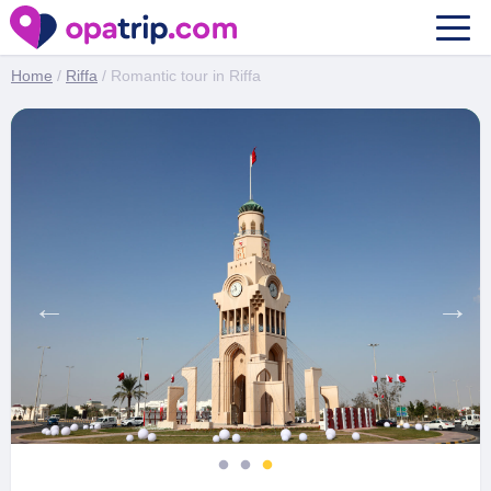
Romantic tour in Riffa
Home
/
Riffa
/ Romantic tour in Riffa