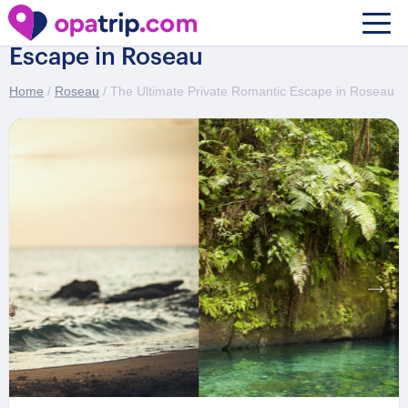
The Ultimate Private Romantic
Escape in Roseau
Home
/
Roseau
/ The Ultimate Private Romantic Escape in Roseau