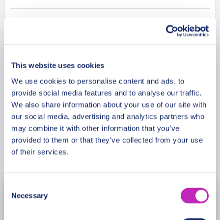
leave you with unforgettable memories in this
romantic tour!
Additional Information
Meeting Point
This website uses cookies
We use cookies to personalise content and ads, to
provide social media features and to analyse our traffic.
Cancellation Policy
We also share information about your use of our site with
our social media, advertising and analytics partners who
may combine it with other information that you’ve
provided to them or that they’ve collected from your use
Book Now
of their services.
Consent
Necessary
August
2026
Selection
Mon
Tue
Wed
Thu
Fri
Sat
Sun