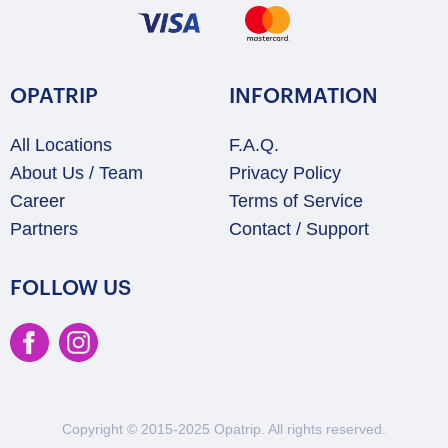
OPATRIP
INFORMATION
All Locations
F.A.Q.
About Us / Team
Privacy Policy
Career
Terms of Service
Partners
Contact / Support
FOLLOW US
Copyright © 2015-2025 Opatrip. All rights reserved.