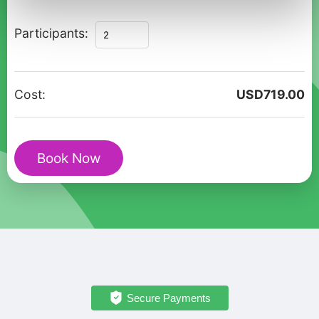
The
Participants:
Ultimate
Private
Romantic
Cost:
USD
719.00
Escape
in
Roseau
Book Now
quantity
Secure Payments