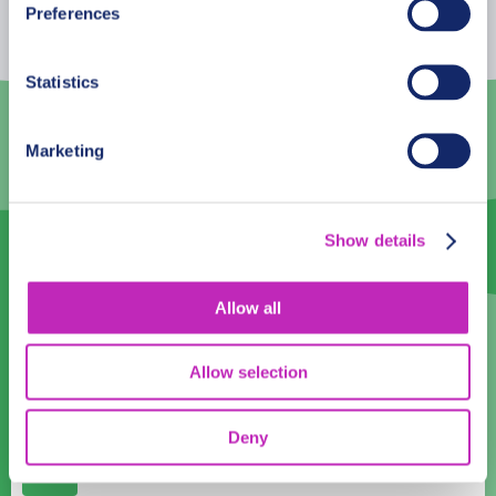
Preferences
27
28
29
30
31
1
2
Statistics
3
4
5
6
7
8
9
10
11
12
13
14
15
16
Marketing
17
18
19
20
21
22
23
24
25
26
27
28
29
30
Show details
31
1
2
3
4
5
6
Allow all
Language
English
Allow selection
Time:
Deny
12:00
14:00