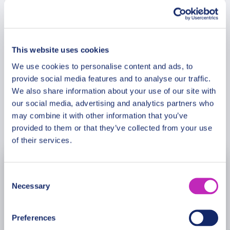
the hilarious or spicy ones. Why is Hitsujiyama
Park one of the city’s most cherished parks and
Meeting Point
gardens? What is so special about this place?
What is the most famous historical couple in
This website uses cookies
Japan? What is so special about Hikawa Shrine?
Cancellation Policy
We use cookies to personalise content and ads, to
Why does it attract thousands of couples every
provide social media features and to analyse our traffic.
year? This tour is especially recommended in the
We also share information about your use of our site with
Saint Valentine period!
our social media, advertising and analytics partners who
may combine it with other information that you’ve
Book Now
provided to them or that they’ve collected from your use
of their services.
August
2026
Consent
Necessary
Selection
Mon
Tue
Wed
Thu
Fri
Sat
Sun
27
28
29
30
31
1
2
Preferences