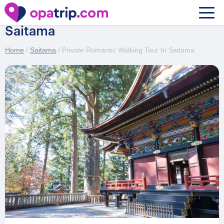
Private Romantic Walking Tour In
Saitama
Home
/
Saitama
/ Private Romantic Walking Tour In Saitama