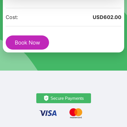
Walking
Tour
Cost:
USD
602.00
In
Saitama
quantity
Book Now
Secure Payments