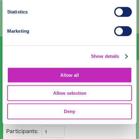
3
4
5
6
7
8
9
Statistics
10
11
12
13
14
15
16
17
18
19
20
21
22
23
Marketing
24
25
26
27
28
29
30
31
1
2
3
4
5
6
Show details
Language
Allow all
English
Allow selection
Time:
08:00
10:00
12:00
14:00
16:00
18:00
Deny
Private
Participants:
Romantic